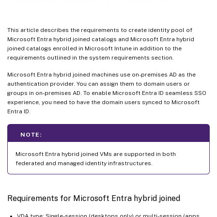
Where to go next
This article describes the requirements to create identity pool of
Microsoft Entra hybrid joined catalogs and Microsoft Entra hybrid
joined catalogs enrolled in Microsoft Intune in addition to the
requirements outlined in the system requirements section.
Microsoft Entra hybrid joined machines use on-premises AD as the
authentication provider. You can assign them to domain users or
groups in on-premises AD. To enable Microsoft Entra ID seamless SSO
experience, you need to have the domain users synced to Microsoft
Entra ID.
NOTE:
Microsoft Entra hybrid joined VMs are supported in both
federated and managed identity infrastructures.
Requirements for Microsoft Entra hybrid joined
VDA type: Single-session (desktops only) or multi-session (apps