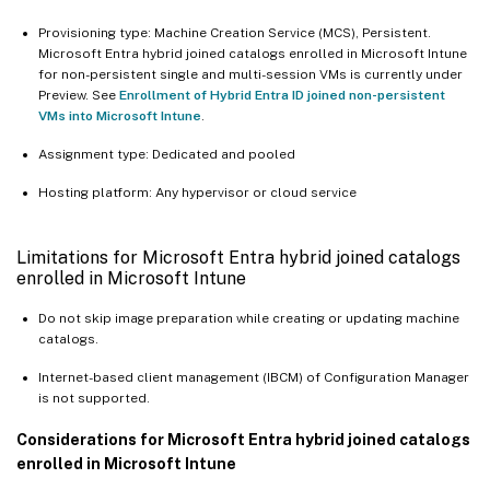
Provisioning type: Machine Creation Service (MCS), Persistent.
Microsoft Entra hybrid joined catalogs enrolled in Microsoft Intune
for non-persistent single and multi-session VMs is currently under
Preview. See
Enrollment of Hybrid Entra ID joined non-persistent
VMs into Microsoft Intune
.
Assignment type: Dedicated and pooled
Hosting platform: Any hypervisor or cloud service
Limitations for Microsoft Entra hybrid joined catalogs
enrolled in Microsoft Intune
Do not skip image preparation while creating or updating machine
catalogs.
Internet-based client management (IBCM) of Configuration Manager
is not supported.
Considerations for Microsoft Entra hybrid joined catalogs
enrolled in Microsoft Intune