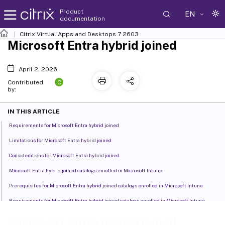
Product
EN
documentation
Citrix Virtual Apps and Desktops
7 2603
Microsoft Entra hybrid joined
April 2, 2026
C
Contributed
by:
IN THIS ARTICLE
Requirements for Microsoft Entra hybrid joined
Limitations for Microsoft Entra hybrid joined
Considerations for Microsoft Entra hybrid joined
Microsoft Entra hybrid joined catalogs enrolled in Microsoft Intune
Prerequisites for Microsoft Entra hybrid joined catalogs enrolled in Microsoft Intune
Requirements for Microsoft Entra hybrid joined catalogs enrolled in Microsoft Intune
Limitations for Microsoft Entra hybrid joined catalogs enrolled in Microsoft Intune
Microsoft Entra hybrid joined