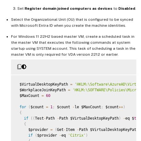
Set
Register domain joined computers as devices
to
Disabled
.
Select the Organizational Unit (OU) that is configured to be synced
with Microsoft Entra ID when you create the machine identities.
For Windows 11 22H2 based master VM, create a scheduled task in
the master VM that executes the following commands at system
startup using SYSTEM account. This task of scheduling a task in the
master VM is only required for VDA version 2212 or earlier.
 $VirtualDesktopKeyPath 
=
'HKLM:\Software\AzureAD\Virtua
 $WorkplaceJoinKeyPath 
=
'HKLM:\SOFTWARE\Policies\Micros
 $MaxCount 
=
60
for
(
$count 
=
1
;
 $count 
-
le $MaxCount
;
 $count
++
)
{
if
(
(
Test
-
Path 
-
Path $VirtualDesktopKeyPath
)
-
eq $
tru
{
     $provider 
=
(
Get
-
Item 
-
Path $VirtualDesktopKeyPath
)
if
(
$provider 
-
eq 
'Citrix'
)
{