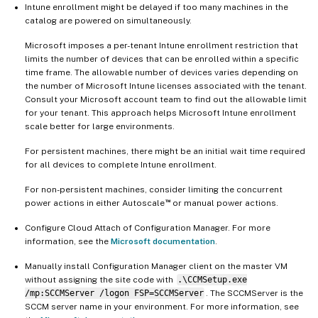
Intune enrollment might be delayed if too many machines in the
catalog are powered on simultaneously.
Microsoft imposes a per-tenant Intune enrollment restriction that
limits the number of devices that can be enrolled within a specific
time frame. The allowable number of devices varies depending on
the number of Microsoft Intune licenses associated with the tenant.
Consult your Microsoft account team to find out the allowable limit
for your tenant. This approach helps Microsoft Intune enrollment
scale better for large environments.
For persistent machines, there might be an initial wait time required
for all devices to complete Intune enrollment.
For non-persistent machines, consider limiting the concurrent
™
power actions in either Autoscale
or manual power actions.
Configure Cloud Attach of Configuration Manager. For more
information, see the
Microsoft documentation
.
Manually install Configuration Manager client on the master VM
without assigning the site code with
.\CCMSetup.exe
/mp:SCCMServer /logon FSP=SCCMServer
. The SCCMServer is the
SCCM server name in your environment. For more information, see