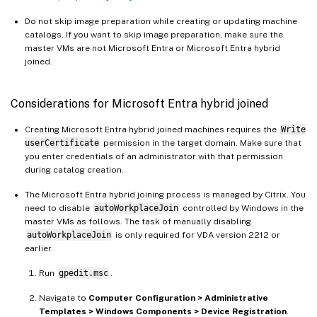
Do not skip image preparation while creating or updating machine
catalogs. If you want to skip image preparation, make sure the
master VMs are not Microsoft Entra or Microsoft Entra hybrid
joined.
Considerations for Microsoft Entra hybrid joined
Creating Microsoft Entra hybrid joined machines requires the
Write
userCertificate
permission in the target domain. Make sure that
you enter credentials of an administrator with that permission
during catalog creation.
The Microsoft Entra hybrid joining process is managed by Citrix. You
need to disable
autoWorkplaceJoin
controlled by Windows in the
master VMs as follows. The task of manually disabling
autoWorkplaceJoin
is only required for VDA version 2212 or
earlier.
Run
gpedit.msc
.
Navigate to
Computer Configuration > Administrative
Templates > Windows Components > Device Registration
.