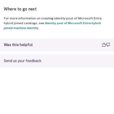
Where to go next
For more information on creating identity pool of Microsoft Entra
hybrid joined catalogs, see
Identity pool of Microsoft Entra hybrid
joined machine identity
.
Was this helpful
Send us your feedback