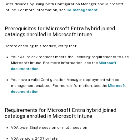
later devices by using both Configuration Manager and Microsoft
Intune. For more information, see
Co-management
.
Prerequisites for Microsoft Entra hybrid joined
catalogs enrolled in Microsoft Intune
Before enabling this feature, verify that:
Your Azure environment meets the licensing requirements to use
Microsoft Intune. For more information, see the
Microsoft
documentation
.
You have a valid Configuration Manager deployment with co-
management enabled. For more information, see the
Microsoft
documentation
.
Requirements for Microsoft Entra hybrid joined
catalogs enrolled in Microsoft Intune
VDA type: Single-session or multi-session
VDA version: 2407 or later