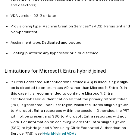
and desktops)
VDA version: 2212 or later
™
Provisioning type: Machine Creation Services
(MCS), Persistent and
Non-persistent
Assignment type: Dedicated and pooled
Hosting platform: Any hypervisor or cloud service
Limitations for Microsoft Entra hybrid joined
If Citrix Federated Authentication Service (FAS) is used, single sign-
on is directed to on-premises AD rather than Microsoft Entra ID. In
this case, it is recommended to configure Microsoft Entra
certificate-based authentication so that the primary refresh token
(PRT) is generated upon user logon, which facilitates single sign-on
to Microsoft Entra resources within the session. Otherwise, the PRT
will not be present and SSO to Microsoft Entra resources will not
work. For information on achieving Microsoft Entra single sign-on
(SSO) to hybrid joined VDAs using Citrix Federated Authentication
Service (FAS), see
Hybrid-joined VDAs
.