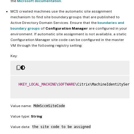
the
Microsoft documentation
.
MCS created machines use the automatic site assignment
mechanism to find site boundary groups that are published to
Active Directory Domain Services. Ensure that the
boundaries and
boundary groups
of
Configuration Manager
are configured in your
environment. If automatic site assignment is not available, a static
Configuration Manager site code can be configured in the master
VM through the following registry setting:
Key:
HKEY_LOCAL_MACHINE
\
SOFTWARE
\Citrix\MachineIdentityServi
Value name:
MdmSccmSiteCode
Value type:
String
Value data:
the site code to be assigned