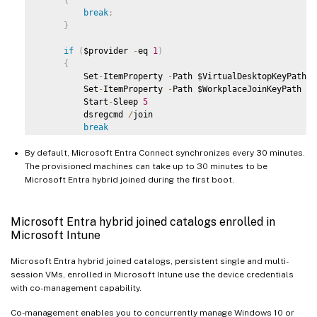
break
;
}
if
(
$provider 
-
eq 
1
)
{
         Set
-
ItemProperty 
-
Path $VirtualDesktopKeyPath 
-
         Set
-
ItemProperty 
-
Path $WorkplaceJoinKeyPath 
-
N
         Start
-
Sleep 
5
         dsregcmd 
/
join

break
}
By default, Microsoft Entra Connect synchronizes every 30 minutes.
}
The provisioned machines can take up to 30 minutes to be
   Start
-
Sleep 
1
Microsoft Entra hybrid joined during the first boot.
}
Microsoft Entra hybrid joined catalogs enrolled in
Microsoft Intune
Microsoft Entra hybrid joined catalogs, persistent single and multi-
session VMs, enrolled in Microsoft Intune use the device credentials
with co-management capability.
Co-management enables you to concurrently manage Windows 10 or