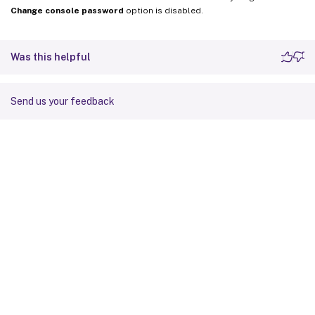
Change console password
option is disabled.
Was this helpful
Send us your feedback
Site feedback
Your Privacy Choices
Privacy and legal terms
Cookie