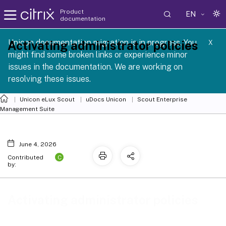
Product
EN
documentation
 SCG 1 2605
Unicon documentation migration is in progress. You
Activating administrator policies
X
might find some broken links or experience minor
issues in the documentation. We are working on
resolving these issues.
Unicon eLux Scout
uDocs Unicon
Scout Enterprise
Management Suite
June 4, 2026
C
Contributed
by:
Activating administrator policies