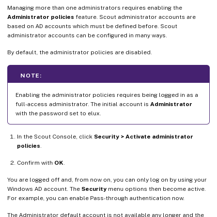
Managing more than one administrators requires enabling the
Administrator policies
feature. Scout administrator accounts are
based on AD accounts which must be defined before. Scout
administrator accounts can be configured in many ways.
By default, the administrator policies are disabled.
NOTE:
Enabling the administrator policies requires being logged in as a
full-access administrator. The initial account is
Administrator
with the password set to elux.
In the Scout Console, click
Security > Activate administrator
policies
.
Confirm with
OK
.
You are logged off and, from now on, you can only log on by using your
Windows AD account. The
Security
menu options then become active.
For example, you can enable Pass-through authentication now.
The Administrator default account is not available any longer and the