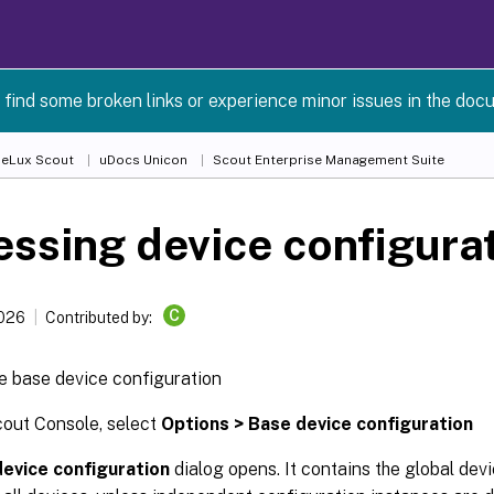
 find some broken links or experience minor issues in the doc
 eLux Scout
uDocs Unicon
Scout Enterprise Management Suite
ssing device configura
C
2026
Contributed by:
e base device configuration
cout Console, select
Options > Base device configuration
evice configuration
dialog opens. It contains the global dev