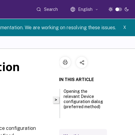
Search
English
umentation. We are working on resolving these issues.
X
tion
IN THIS ARTICLE
Opening the
relevant Device
>
configuration dialog
(preferred method)
ice configuration