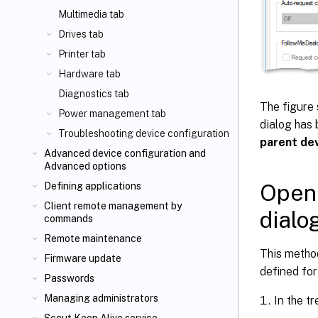
Multimedia tab
Drives tab
Printer tab
Hardware tab
Diagnostics tab
The figure 
Power management tab
dialog has 
Troubleshooting device configuration
parent dev
Advanced device configuration and
Advanced options
Openi
Defining applications
Client remote management by
dialo
commands
Remote maintenance
This method
Firmware update
defined for
Passwords
Managing administrators
In the tr