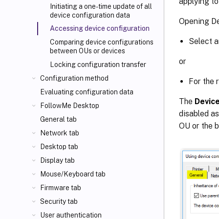
applying to
Initiating a one-time update of all
device configuration data
Opening De
Accessing device configuration
Select a
Comparing device configurations
between OUs or devices
or
Locking configuration transfer
Configuration method
For the 
Evaluating configuration data
The
Device
FollowMe Desktop
disabled a
General tab
OU or the b
Network tab
Desktop tab
Display tab
Mouse/Keyboard tab
Firmware tab
Security tab
User authentication