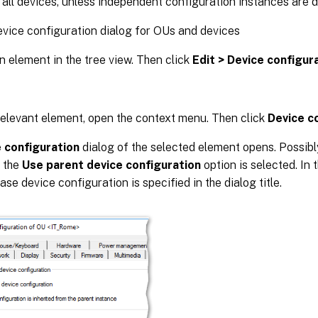
 all devices, unless independent configuration instances are d
vice configuration dialog for OUs and devices
n element in the tree view. Then click
Edit > Device configur
relevant element, open the context menu. Then click
Device c
 configuration
dialog of the selected element opens. Possibly
s the
Use parent device configuration
option is selected. In 
ase device configuration is specified in the dialog title.