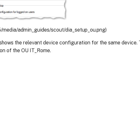
/media/admin_guides/scout/dia_setup_ou.png)
shows the relevant device configuration for the same device. T
ion of the OU IT_Rome.
Site feedback
|
Your Privacy Choic