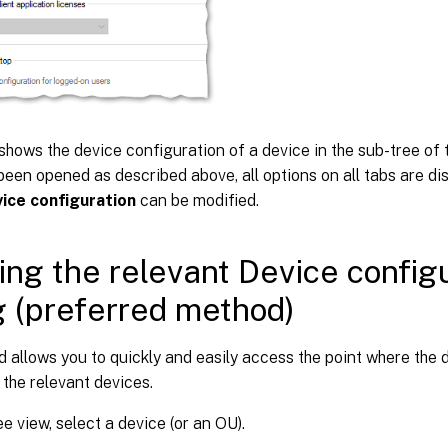
shows the device configuration of a device in the sub-tree of
been opened as described above, all options on all tabs are di
ice configuration
can be modified.
ng the relevant Device config
g (preferred method)
 allows you to quickly and easily access the point where the 
 the relevant devices.
ee view, select a device (or an OU).