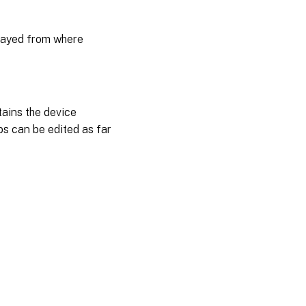
played from where
tains the device
bs can be edited as far