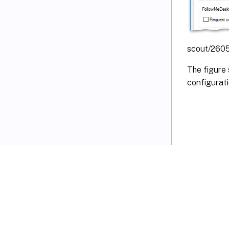
scout/2605
The figure 
configurat
VIEW PDF