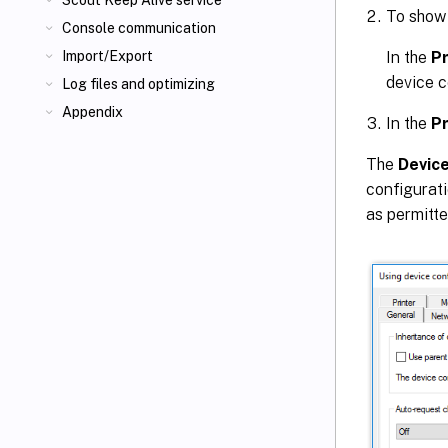
Scout Keep Alive service
To show
Console communication
In the
P
Import/Export
device c
Log files and optimizing
Appendix
In the
P
The
Device
configurati
as permitte