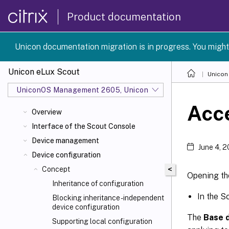
Product documentation
Unicon documentation migration is in progress. You might
Unicon eLux Scout
Unicon
UniconOS Management 2605, UniconOS 2605, SCG 1 2605
Acce
Overview
Interface of the Scout Console
Device management
June 4, 
Device configuration
<
Concept
Opening th
Inheritance of configuration
In the S
Blocking inheritance - independent
device configuration
The
Base d
Supporting local configuration