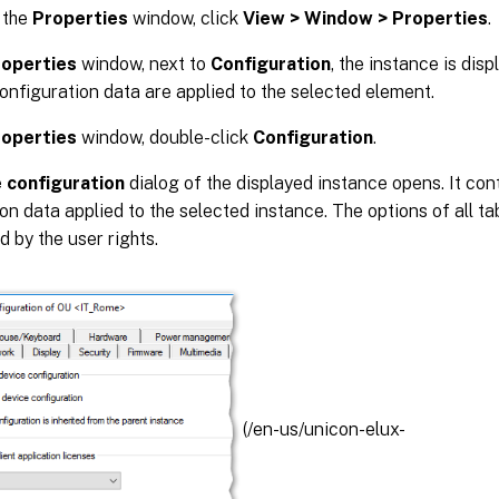
 the
Properties
window, click
View > Window > Properties
.
roperties
window, next to
Configuration
, the instance is dis
onfiguration data are applied to the selected element.
roperties
window, double-click
Configuration
.
 configuration
dialog of the displayed instance opens. It con
on data applied to the selected instance. The options of all ta
d by the user rights.
(/en-us/unicon-elux-