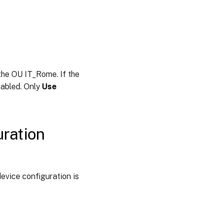
 the OU IT_Rome. If the
sabled. Only
Use
uration
device configuration is