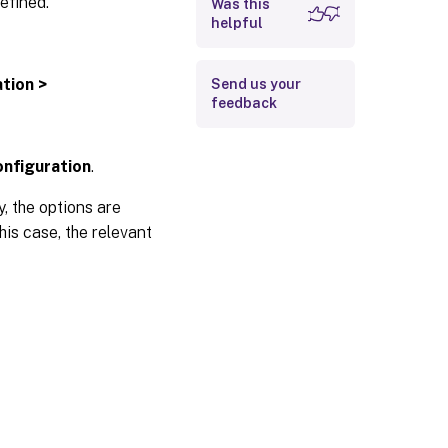
efined.
Was this
helpful
ation >
Send us your
feedback
onfiguration
.
, the options are
this case, the relevant