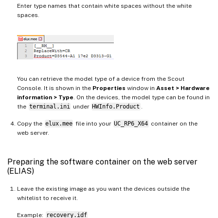
Enter type names that contain white spaces without the white
spaces.
You can retrieve the model type of a device from the Scout
Console. It is shown in the
Properties
window in
Asset > Hardware
information > Type
. On the devices, the model type can be found in
the
terminal.ini
under
HWInfo.Product
.
Copy the
elux.mee
file into your
UC_RP6_X64
container on the
web server.
Preparing the software container on the web server
(ELIAS)
Leave the existing image as you want the devices outside the
whitelist to receive it.
Example:
recovery.idf