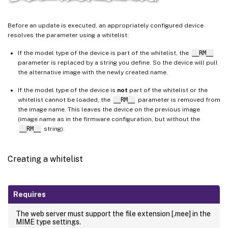
Before an update is executed, an appropriately configured device
resolves the parameter using a whitelist:
If the model type of the device is part of the whitelist, the
__RM__
parameter is replaced by a string you define. So the device will pull
the alternative image with the newly created name.
If the model type of the device is
not
part of the whitelist or the
whitelist cannot be loaded, the
__RM__
parameter is removed from
the image name. This leaves the device on the previous image
(image name as in the firmware configuration, but without the
__RM__
string).
Creating a whitelist
Requires
The web server must support the file extension [.mee] in the
MIME type settings.