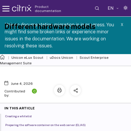
Product
EN
documentation
 SCG 1 2605
Unicon documentation migration is in progress. You
Different hardware models
X
might find some broken links or experience minor
issues in the documentation. We are working on
resolving these issues.
Unicon eLux Scout
uDocs Unicon
Scout Enterprise
Management Suite
June 4, 2026
C
Contributed
by:
IN THIS ARTICLE
Creating a whitelist
Preparing the software container on the web server (ELIAS)