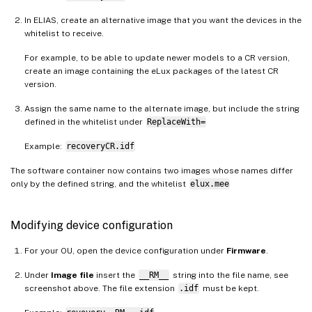
In ELIAS, create an alternative image that you want the devices in the
whitelist to receive.
For example, to be able to update newer models to a CR version,
create an image containing the eLux packages of the latest CR
version.
Assign the same name to the alternate image, but include the string
defined in the whitelist under
ReplaceWith=
Example:
recoveryCR.idf
The software container now contains two images whose names differ
only by the defined string, and the whitelist
elux.mee
Modifying device configuration
For your OU, open the device configuration under
Firmware
.
Under
Image file
insert the
__RM__
string into the file name, see
screenshot above. The file extension
.idf
must be kept.