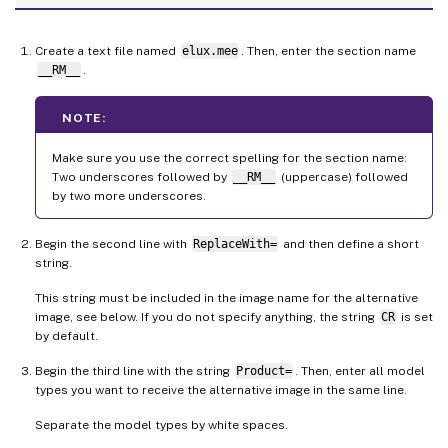
Create a text file named
elux.mee
. Then, enter the section name
__RM__
.
NOTE:
Make sure you use the correct spelling for the section name:
Two underscores followed by
__RM__
(uppercase) followed
by two more underscores.
Begin the second line with
ReplaceWith=
and then define a short
string.
This string must be included in the image name for the alternative
image, see below. If you do not specify anything, the string
CR
is set
by default.
Begin the third line with the string
Product=
. Then, enter all model
types you want to receive the alternative image in the same line.
Separate the model types by white spaces.