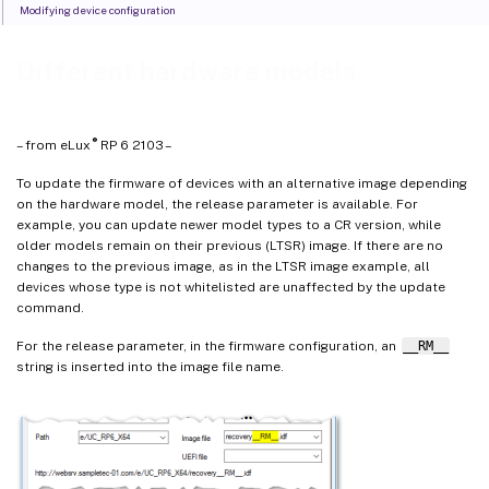
Modifying device configuration
Different hardware models
®
– from eLux
RP 6 2103 –
To update the firmware of devices with an alternative image depending
on the hardware model, the release parameter is available. For
example, you can update newer model types to a CR version, while
older models remain on their previous (LTSR) image. If there are no
changes to the previous image, as in the LTSR image example, all
devices whose type is not whitelisted are unaffected by the update
command.
For the release parameter, in the firmware configuration, an
__RM__
string is inserted into the image file name.