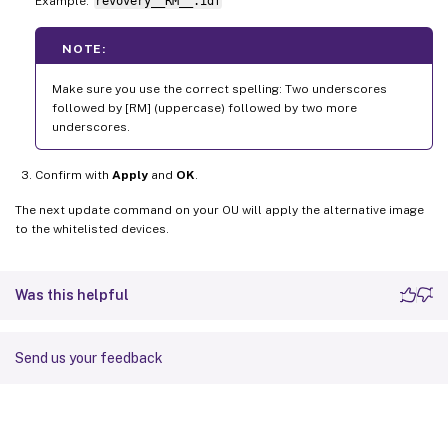
Example:
revovery__RM__.idf
NOTE:
Make sure you use the correct spelling: Two underscores
followed by [RM] (uppercase) followed by two more
underscores.
Confirm with
Apply
and
OK
.
The next update command on your OU will apply the alternative image
to the whitelisted devices.
Was this helpful
Send us your feedback