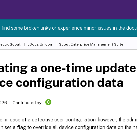
 find some broken links or experience minor issues in the doc
 eLux Scout
uDocs Unicon
Scout Enterprise Management Suite
iating a one-time update 
ce configuration data
C
2026
Contributed by:
, in case of a defective user configuration, however, the admi
n set a flag to override all device configuration data on the ne