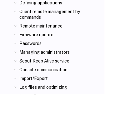
Defining applications
Client remote management by
commands
Remote maintenance
Firmware update
Passwords
Managing administrators
Scout Keep Alive service
Console communication
Import/Export
Log files and optimizing
Appendix
VIEW PDF