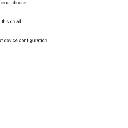
 menu, choose
this on all
ut device configuration