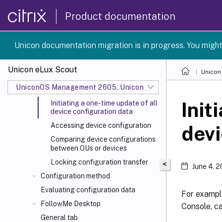
Device management
Product documentation
Device configuration
Concept
Unicon documentation migration is in progress. You might
Inheritance of configuration
Blocking inheritance - independent
Unicon eLux Scout
Unicon
device configuration
UniconOS Management 2605, UniconOS 2605, SCG 1 2605
Supporting local configuration
Init
Initiating a one-time update of all
device configuration data
Accessing device configuration
devi
Comparing device configurations
between OUs or devices
Locking configuration transfer
<
June 4, 
Configuration method
Evaluating configuration data
For example
FollowMe Desktop
Console, ca
General tab