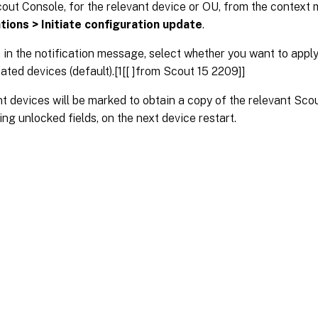
cout Console, for the relevant device or OU, from the context
tions > Initiate configuration update
.
 in the notification message, select whether you want to apply 
ated devices (default).[1[[ ]from Scout 15 2209]]
t devices will be marked to obtain a copy of the relevant Sco
ing unlocked fields, on the next device restart.