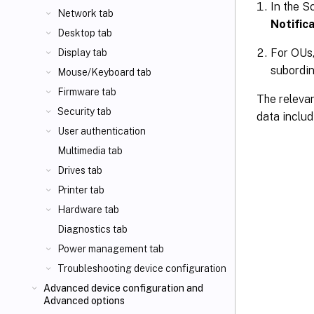
In the S
Network tab
Notifica
Desktop tab
For OUs,
Display tab
subordin
Mouse/Keyboard tab
Firmware tab
The relevan
Security tab
data includ
User authentication
Multimedia tab
Drives tab
Printer tab
Hardware tab
Diagnostics tab
Power management tab
Troubleshooting device configuration
Advanced device configuration and
Advanced options