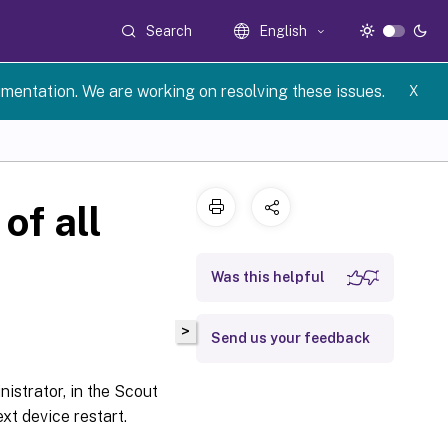
Search
English
umentation. We are working on resolving these issues.
X
of all
Was this helpful
>
Send us your feedback
nistrator, in the Scout
xt device restart.