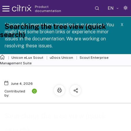
Product
EN
documentation
 SCG 1 2605
Unicon documentation migration is in progress. You
Searching the tree view (quick
X
might find some broken links or experience minor
search)
issues in the documentation. We are working on
resolving these issues.
Unicon eLux Scout
uDocs Unicon
Scout Enterprise
Management Suite
June 4, 2026
C
Contributed
by:
Searching the tree view (quick
search)