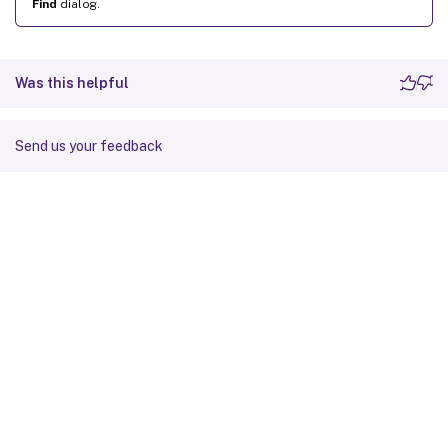
Find
dialog.
Was this helpful
Send us your feedback
Site feedback
Your Privacy Choices
Privacy and legal terms
Cookie