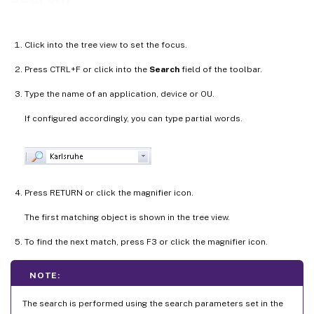
Click into the tree view to set the focus.
Press CTRL+F or click into the
Search
field of the toolbar.
Type the name of an application, device or OU.
If configured accordingly, you can type partial words.
Press RETURN or click the magnifier icon.
The first matching object is shown in the tree view.
To find the next match, press F3 or click the magnifier icon.
NOTE:
The search is performed using the search parameters set in the