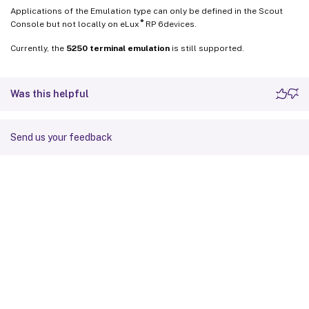
Applications of the Emulation type can only be defined in the Scout
®
Console but not locally on eLux
RP 6devices.
Currently, the
5250 terminal emulation
is still supported.
Was this helpful
Send us your feedback