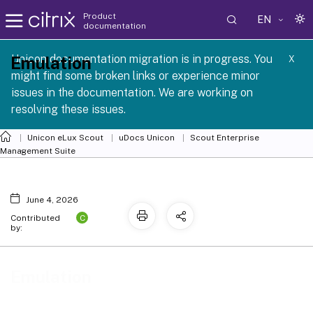
Product
EN
documentation
 SCG 1 2605
Unicon documentation migration is in progress. You
Emulation
X
might find some broken links or experience minor
issues in the documentation. We are working on
resolving these issues.
Unicon eLux Scout
uDocs Unicon
Scout Enterprise
Management Suite
June 4, 2026
C
Contributed
by:
Emulation