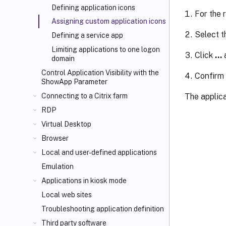
Defining application icons
For the 
Assigning custom application icons
Select 
Defining a service app
Limiting applications to one logon
Click
…
a
domain
Control Application Visibility with the
Confirm
ShowApp Parameter
The applica
Connecting to a Citrix farm
RDP
Virtual Desktop
Browser
Local and user-defined applications
Emulation
Applications in kiosk mode
Local web sites
Troubleshooting application definition
Third party software