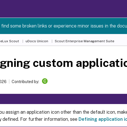
 find some broken links or experience minor issues in the doc
 eLux Scout
uDocs Unicon
Scout Enterprise Management Suite
gning custom applicati
C
2026
Contributed by:
u assign an application icon other than the default icon, make
y defined. For further information, see
Defining application i