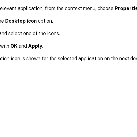
relevant application, from the context menu, choose
Properti
the
Desktop icon
option.
nd select one of the icons.
 with
OK
and
Apply
.
tion icon is shown for the selected application on the next dev