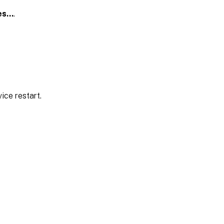
es…
.
ice restart.