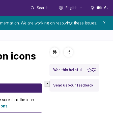
Search
English
umentation. We are working on resolving these issues.
X
on icons
Was this helpful
>
Send us your feedback
 sure that the icon
cons
.