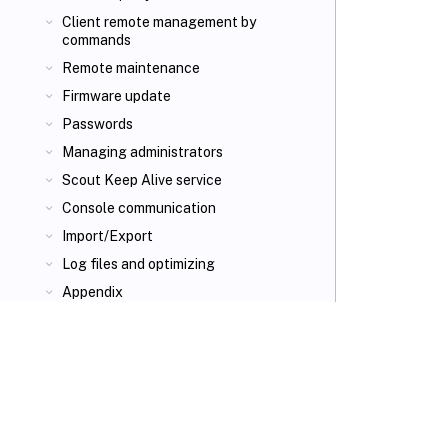
Client remote management by
commands
Remote maintenance
Firmware update
Passwords
Managing administrators
Scout Keep Alive service
Console communication
Import/Export
Log files and optimizing
Appendix
VIEW PDF