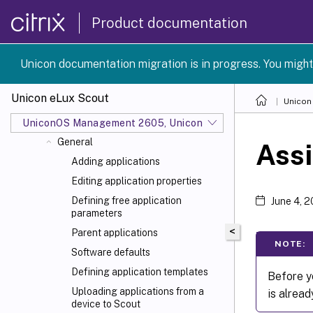
Overview
Product documentation
Interface of the Scout Console
Device management
Unicon documentation migration is in progress. You might
Device configuration
Advanced device configuration and
Unicon eLux Scout
Unicon
Advanced options
Defining applications
UniconOS Management 2605, UniconOS 2605, SCG 1 2605
General
Assi
Adding applications
Editing application properties
Defining free application
June 4, 
parameters
<
Parent applications
NOTE:
Software defaults
Defining application templates
Before yo
Uploading applications from a
is alread
device to Scout