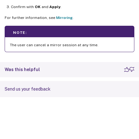
Confirm with
OK
and
Apply
.
For further information, see
Mirroring
.
NOTE:
The user can cancel a mirror session at any time.
Was this helpful
Send us your feedback