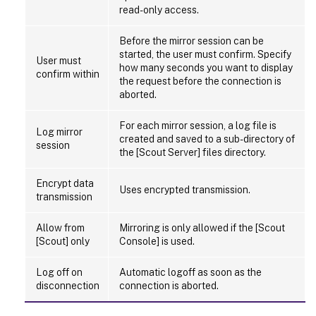
read-only access.
Before the mirror session can be
started, the user must confirm. Specify
User must
how many seconds you want to display
confirm within
the request before the connection is
aborted.
For each mirror session, a log file is
Log mirror
created and saved to a sub-directory of
session
the [Scout Server] files directory.
Encrypt data
Uses encrypted transmission.
transmission
Allow from
Mirroring is only allowed if the [Scout
[Scout] only
Console] is used.
Log off on
Automatic logoff as soon as the
disconnection
connection is aborted.