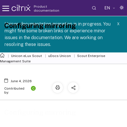
Product
EN
documentation
 SCG 1 2605
Unicon documentation migration is in progress. You
Configuring mirroring
X
might find some broken links or experience minor
issues in the documentation. We are working on
resolving these issues.
Unicon eLux Scout
uDocs Unicon
Scout Enterprise
Management Suite
June 4, 2026
C
Contributed
by:
Configuring mirroring