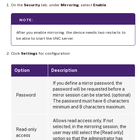
On the
Security
tab, under
Mirroring
, select
Enable
.
NOTE:
After you enable mirroring, the device needs two restarts to
be able to start the VNC server.
Click
Settings
for configuration:
Option
Description
If you define a mirror password, the
password will be requested before a
Password
mirror session can be started. (optional)
The password must have 6 characters
minimum and 8 characters maximum.
Allows read access only. If not
selected, in the mirroring session, the
Read-only
user may still select the [Read only]
access
option so that the administrator has