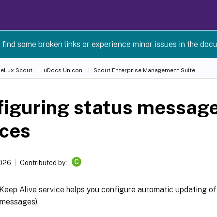
 find some broken links or experience minor issues in the doc
 eLux Scout
uDocs Unicon
Scout Enterprise Management Suite
iguring status message
ices
C
2026
Contributed by:
Keep Alive service helps you configure automatic updating of
 messages).