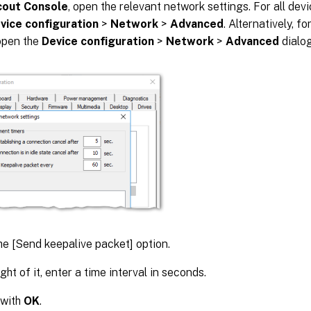
cout Console
, open the relevant network settings. For all de
vice configuration
>
Network
>
Advanced
. Alternatively, f
open the
Device configuration
>
Network
>
Advanced
dialog
he [Send keepalive packet] option.
ght of it, enter a time interval in seconds.
 with
OK
.