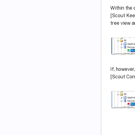
Within the 
[Scout Keep
tree view a
If, however
[Scout Cons