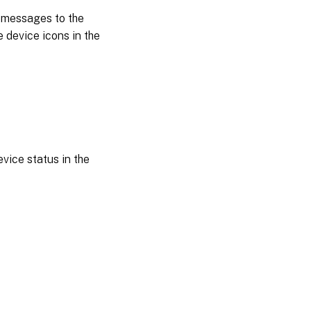
s messages to the
e device icons in the
evice status in the