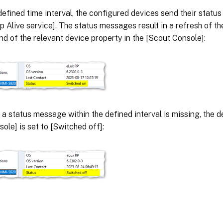
defined time interval, the configured devices send their statu
 Alive service]. The status messages result in a refresh of th
nd of the relevant device property in the [Scout Console]:
, a status message within the defined interval is missing, the d
ole] is set to [Switched off]: