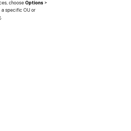
vices, choose
Options
>
or a specific OU or
.