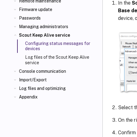
Remote maintenance
In the
S
Firmware update
Base de
device, 
Passwords
Managing administrators
Scout Keep Alive service
Configuring status messages for
devices
Log files of the Scout Keep Alive
service
Console communication
Import/Export
Log files and optimizing
Appendix
Select t
On the ri
Confirm