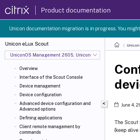
Product documentation
Unicon documentation migration is in progress. You might
Unicon eLux Scout
Unicon
UniconOS Management 2605, UniconOS 2605, SCG 1 2605
Conf
Overview
Interface of the Scout Console
dev
Device management
Device configuration
<
Advanced device configuration and
June 4, 
Advanced options
Defining applications
The Scout 
Client remote management by
(keep alive
commands