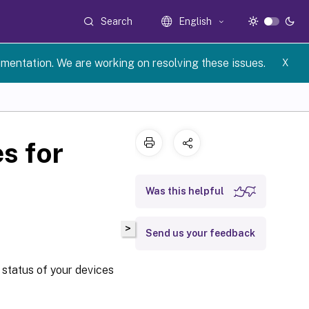
Search
English
umentation. We are working on resolving these issues.
X
s for
Was this helpful
>
Send us your feedback
 status of your devices