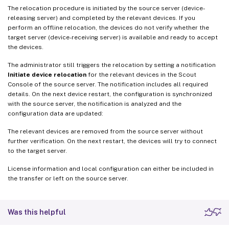
The relocation procedure is initiated by the source server (device-
releasing server) and completed by the relevant devices. If you
perform an offline relocation, the devices do not verify whether the
target server (device-receiving server) is available and ready to accept
the devices.
The administrator still triggers the relocation by setting a notification
Initiate device relocation
for the relevant devices in the Scout
Console of the source server. The notification includes all required
details. On the next device restart, the configuration is synchronized
with the source server, the notification is analyzed and the
configuration data are updated:
The relevant devices are removed from the source server without
further verification. On the next restart, the devices will try to connect
to the target server.
License information and local configuration can either be included in
the transfer or left on the source server.
Was this helpful