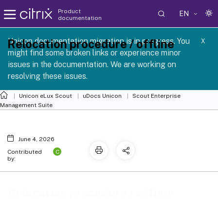
Product
EN
documentation
 SCG 1 2605
Unicon documentation migration is in progress. You
Relocation procedure / offline
X
might find some broken links or experience minor
issues in the documentation. We are working on
resolving these issues.
Unicon eLux Scout
uDocs Unicon
Scout Enterprise
Management Suite
June 4, 2026
C
Contributed
by:
Relocation procedure / offline