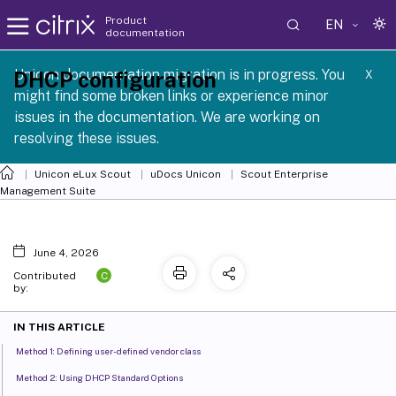
Product
EN
documentation
 SCG 1 2605
Unicon documentation migration is in progress. You
DHCP configuration
X
might find some broken links or experience minor
issues in the documentation. We are working on
resolving these issues.
Unicon eLux Scout
uDocs Unicon
Scout Enterprise
Management Suite
June 4, 2026
C
Contributed
by:
IN THIS ARTICLE
Method 1: Defining user-defined vendor class
Method 2: Using DHCP Standard Options