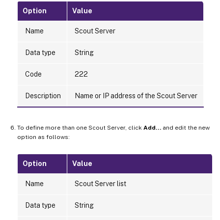
Option
Value
Name
Scout Server
Data type
String
Code
222
Description
Name or IP address of the Scout Server
To define more than one Scout Server, click
Add…
and edit the new
option as follows:
Option
Value
Name
Scout Server list
Data type
String