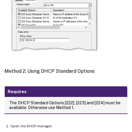
Method 2: Using DHCP Standard Options
Requires
The DHCP Standard Options [222], [223] and [224] must be
available. Otherwise use Method 1.
Open the DHCP manager.