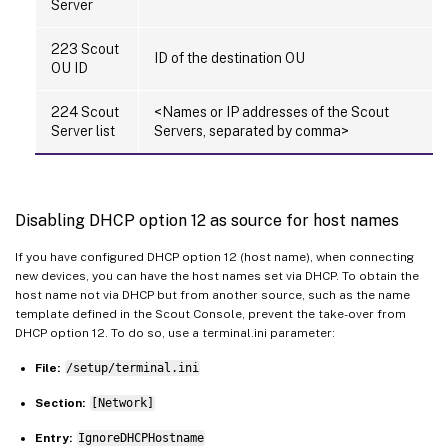
Server
223 Scout
ID of the destination OU
OU ID
224 Scout
<Names or IP addresses of the Scout
Server list
Servers, separated by comma>
Disabling DHCP option 12 as source for host names
If you have configured DHCP option 12 (host name), when connecting
new devices, you can have the host names set via DHCP. To obtain the
host name not via DHCP but from another source, such as the name
template defined in the Scout Console, prevent the take-over from
DHCP option 12. To do so, use a terminal.ini parameter:
File:
/setup/terminal.ini
Section:
[Network]
Entry:
IgnoreDHCPHostname