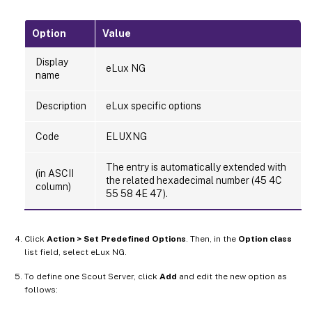
Option
Value
Display
eLux NG
name
Description
eLux specific options
Code
ELUXNG
The entry is automatically extended with
(in ASCII
the related hexadecimal number (45 4C
column)
55 58 4E 47).
Click
Action > Set Predefined Options
. Then, in the
Option class
list field, select eLux NG.
To define one Scout Server, click
Add
and edit the new option as
follows: