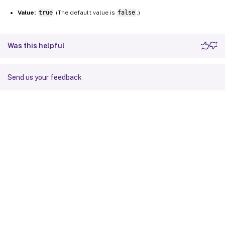
Value:
true
(The default value is
false
.)
Was this helpful
Send us your feedback
Site feedback
Your Privacy Choices
Privacy and legal terms
Cookie