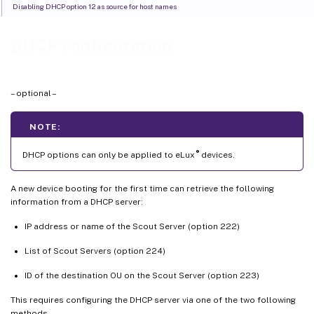
Disabling DHCP option 12 as source for host names
DHCP configuration
– optional –
NOTE:
®
DHCP options can only be applied to eLux
devices.
A new device booting for the first time can retrieve the following
information from a DHCP server:
IP address or name of the Scout Server (option 222)
List of Scout Servers (option 224)
ID of the destination OU on the Scout Server (option 223)
This requires configuring the DHCP server via one of the two following
methods.