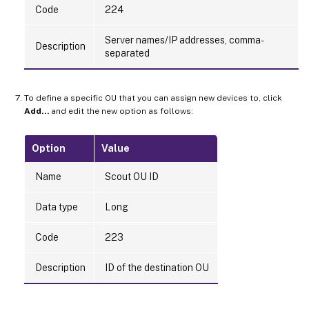
Code
224
Server names/IP addresses, comma-
Description
separated
To define a specific OU that you can assign new devices to, click
Add…
and edit the new option as follows:
Option
Value
Name
Scout OU ID
Data type
Long
Code
223
Description
ID of the destination OU