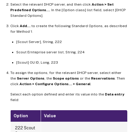
Select the relevant DHCP server, and then click
Action > Set
Predefined Options…
. In the [Option class] list field, select [DHCP
Standard Options].
Click
Add…
to create the following Standard Options, as described
for Method 1:
[Scout Server], String, 222
Scout Ernteprise server list, String, 224
[Scout] OU ID, Long, 223
To assign the options, for the relevant DHCP server, select either
the
Server Options
, the
Scope options
or the
Reservations
. Then
click
Action > Configure Options… > General
.
Select each option defined and enter its value into the
Data entry
field:
Option
Value
222 Scout