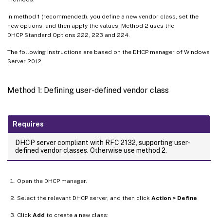
In method 1 (recommended), you define a new vendor class, set the
new options, and then apply the values. Method 2 uses the
DHCP Standard Options 222, 223 and 224.
The following instructions are based on the DHCP manager of Windows
Server 2012.
Method 1: Defining user-defined vendor class
Requires
DHCP server compliant with RFC 2132, supporting user-
defined vendor classes. Otherwise use method 2.
Open the DHCP manager.
Select the relevant DHCP server, and then click
Action > Define
Click
Add
to create a new class: