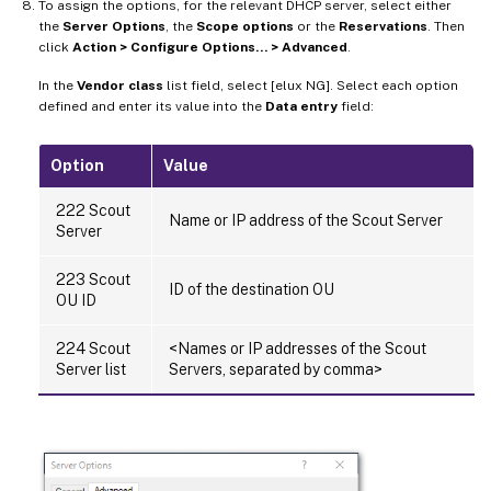
To assign the options, for the relevant DHCP server, select either
the
Server Options
, the
Scope options
or the
Reservations
. Then
click
Action > Configure Options… > Advanced
.
In the
Vendor class
list field, select [elux NG]. Select each option
defined and enter its value into the
Data entry
field:
Option
Value
222 Scout
Name or IP address of the Scout Server
Server
223 Scout
ID of the destination OU
OU ID
224 Scout
<Names or IP addresses of the Scout
Server list
Servers, separated by comma>