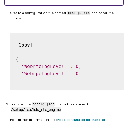
Create a configuration file named
config.json
and enter the
following:
[
Copy
]
{
"WebrtcLogLevel"
:
0
,
"WebrpcLogLevel"
:
0
}
Transfer the
config.json
file to the devices to
/setup/ica/hdx_rtc_engine
For further information, see
Files configured for transfer
.