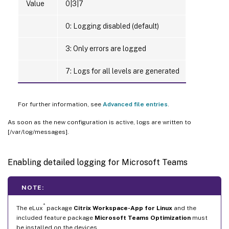
Value
0|3|7
0: Logging disabled (default)
3: Only errors are logged
7: Logs for all levels are generated
For further information, see
Advanced file entries
.
As soon as the new configuration is active, logs are written to
[/var/log/messages].
Enabling detailed logging for Microsoft Teams
NOTE:
®
The eLux
package
Citrix Workspace-App for Linux
and the
included feature package
Microsoft Teams Optimization
must
be installed on the devices.