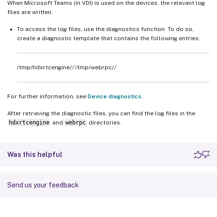
When Microsoft Teams (in VDI) is used on the devices, the relevant log
files are written.
To access the log files, use the diagnostics function. To do so,
create a diagnostic template that contains the following entries:
/tmp/hdxrtcengine/
/
/tmp/webrpc/
/
For further information, see
Device diagnostics
.
After retrieving the diagnostic files, you can find the log files in the
hdxrtcengine
and
webrpc
directories.
Was this helpful
Send us your feedback