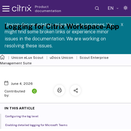
Product
EN
documentation
 SCG 1 2605
Unicon documentation migration is in progress. You
Logging for Citrix Workspace-App
X
might find some broken links or experience minor
issues in the documentation. We are working on
resolving these issues.
Unicon eLux Scout
uDocs Unicon
Scout Enterprise
Management Suite
June 4, 2026
C
Contributed
by:
IN THIS ARTICLE
Configuring the log level
Enabling detailed logging for Microsoft Teams