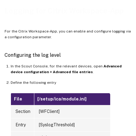
Logging for Citrix Workspace-App
For the Citrix Workspace-App, you can enable and configure logging via
a configuration parameter.
Configuring the log level
In the Scout Console, for the relevant devices, open
Advanced
device configuration > Advanced file entries
.
Define the following entry
File
[/setup/ica/module.ini]
Section
[WFClient]
Entry
[SyslogThreshold]