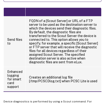
FQDN of a [Scout Server] or URL of a FTP
server to be used as the destination server to
which the devices send their diagnostic files.
By default, the diagnostic files are
transferred to the Scout Server the device is
Send files
connected to. This option allows you to
to
specify, for example, a specific [Scout Server]
or FTP server that will receive the diagnostic
files for all devices regardless of their
assigned Scout Server. The specified
destination server is also active when
diagnostic files are sent from eLux.
Enhanced
logging
Creates an additional log file
for smart
[/tmp/PCSCDlog.txt] when PCSC Lite is used
card
support
Device diagnostics is performed by using a Scout command. For