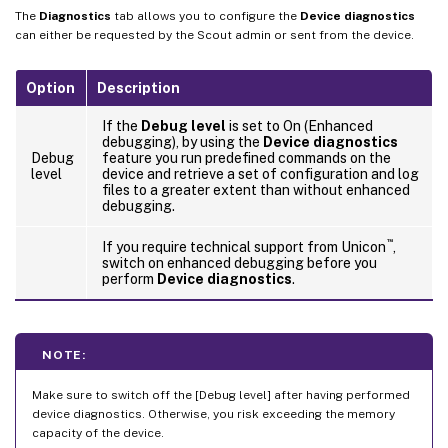
The
Diagnostics
tab allows you to configure the
Device diagnostics
can either be requested by the Scout admin or sent from the device.
Option
Description
If the
Debug level
is set to On (Enhanced
debugging), by using the
Device diagnostics
Debug
feature you run predefined commands on the
level
device and retrieve a set of configuration and log
files to a greater extent than without enhanced
debugging.
™
If you require technical support from Unicon
,
switch on enhanced debugging before you
perform
Device diagnostics
.
NOTE:
Make sure to switch off the [Debug level] after having performed
device diagnostics. Otherwise, you risk exceeding the memory
capacity of the device.