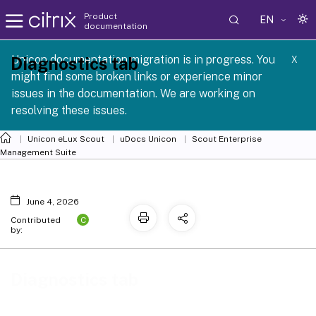
Product
EN
documentation
 SCG 1 2605
Unicon documentation migration is in progress. You
Diagnostics tab
X
might find some broken links or experience minor
issues in the documentation. We are working on
resolving these issues.
Unicon eLux Scout
uDocs Unicon
Scout Enterprise
Management Suite
June 4, 2026
C
Contributed
by:
Diagnostics tab