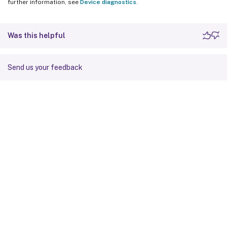
further information, see
Device diagnostics
.
Was this helpful
Send us your feedback
Site feedback
Your Privacy Choices
Privacy and legal terms
Cookie
preferences
docs.cloud.com