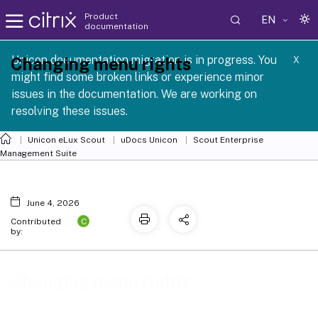
Product
EN
documentation
 SCG 1 2605
Unicon documentation migration is in progress. You
Changing menu rights
X
might find some broken links or experience minor
issues in the documentation. We are working on
resolving these issues.
Unicon eLux Scout
uDocs Unicon
Scout Enterprise
Management Suite
June 4, 2026
C
Contributed
by:
Changing menu rights