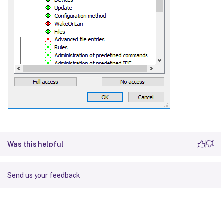
Was this helpful
Send us your feedback