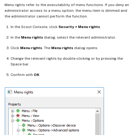
Menu rights refer to the executability of menu functions. If you deny an
administrator access to a menu option, the menu item is dimmed and
the administrator cannot perform the function.
In the Scout Console, click
Security > Menu rights
.
In the
Menu rights
dialog, select the relevant administrator.
Click
Menu rights
. The
Menu rights
dialog opens.
Change the relevant rights by double-clicking or by pressing the
Space bar.
Confirm with
OK
.