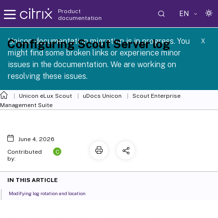
Product
EN
documentation
 SCG 1 2605
Unicon documentation migration is in progress. You
Configuring Scout Server log
X
might find some broken links or experience minor
issues in the documentation. We are working on
resolving these issues.
Unicon eLux Scout
uDocs Unicon
Scout Enterprise
Management Suite
June 4, 2026
C
Contributed
by:
IN THIS ARTICLE
Modifying log rotation and location