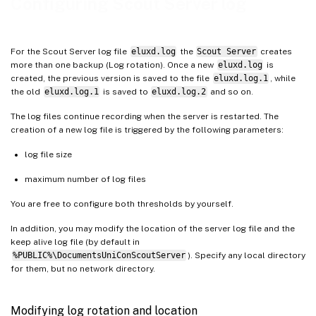
Configuring Scout Server log
For the Scout Server log file
eluxd.log
the
Scout Server
creates
more than one backup (Log rotation). Once a new
eluxd.log
is
created, the previous version is saved to the file
eluxd.log.1
, while
the old
eluxd.log.1
is saved to
eluxd.log.2
and so on.
The log files continue recording when the server is restarted. The
creation of a new log file is triggered by the following parameters:
log file size
maximum number of log files
You are free to configure both thresholds by yourself.
In addition, you may modify the location of the server log file and the
keep alive log file (by default in
%PUBLIC%\DocumentsUniConScoutServer
). Specify any local directory
for them, but no network directory.
Modifying log rotation and location