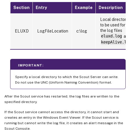
Section
Entry
Example
Description
Local directory
to be used for
the log files
ELUXD
LogFileLocation
c:\log
eluxd.log
an
keepAlive.lo
IMPORTANT:
Specify a local directory to which the Scout Server can write.
Do not use the UNC (Uniform Naming Convention) format.
After the Scout service has restarted, the log files are written to the
specified directory.
If the Scout service cannot access the directory, it cannot start and
creates an entry in the Windows Event Viewer. If the Scout service is
running but cannot write the log file, it creates an alert message in the
Scout Console.