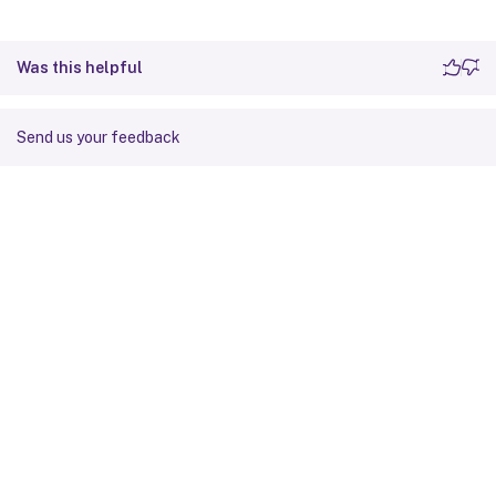
Was this helpful
Send us your feedback
Site feedback
Your Privacy Choices
Privacy and legal terms
Cookie
preferences
docs.cloud.com