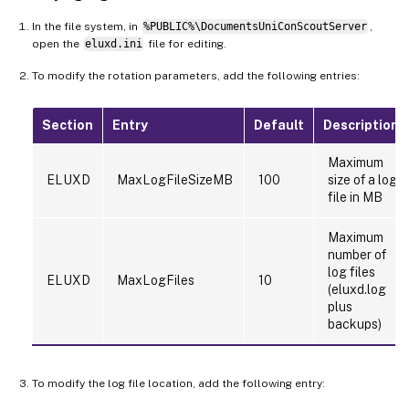
In the file system, in
%PUBLIC%\DocumentsUniConScoutServer
,
open the
eluxd.ini
file for editing.
To modify the rotation parameters, add the following entries:
Section
Entry
Default
Description
Maximum
ELUXD
MaxLogFileSizeMB
100
size of a log
file in MB
Maximum
number of
log files
ELUXD
MaxLogFiles
10
(eluxd.log
plus
backups)
To modify the log file location, add the following entry: