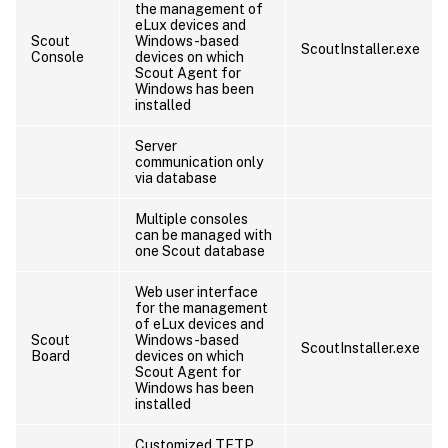
the management of
eLux devices and
Scout
Windows-based
ScoutInstaller.exe
Console
devices on which
Scout Agent for
Windows has been
installed
Server
communication only
via database
Multiple consoles
can be managed with
one Scout database
Web user interface
for the management
of eLux devices and
Scout
Windows-based
ScoutInstaller.exe
Board
devices on which
Scout Agent for
Windows has been
installed
Customized TFTP