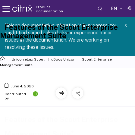
Product
EN
documentation
 SCG 1 2605
Unicon documentation migration is in progress. You
Features of the Scout Enterprise
X
might find some broken links or experience minor
®
Management Suite
issues in the documentation. We are working on
resolving these issues.
Unicon eLux Scout
uDocs Unicon
Scout Enterprise
Management Suite
June 4, 2026
C
Contributed
by:
Features of the Scout Enterprise
®
Management Suite