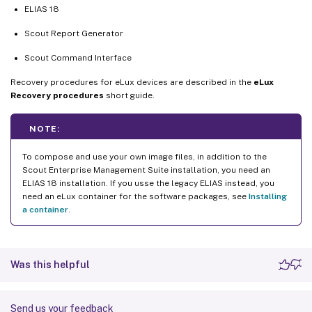
ELIAS 18
Scout Report Generator
Scout Command Interface
Recovery procedures for eLux devices are described in the
eLux
Recovery procedures
short guide.
NOTE:
To compose and use your own image files, in addition to the
Scout Enterprise Management Suite installation, you need an
ELIAS 18 installation. If you usse the legacy ELIAS instead, you
need an eLux container for the software packages, see
Installing
a container
.
Was this helpful
Send us your feedback