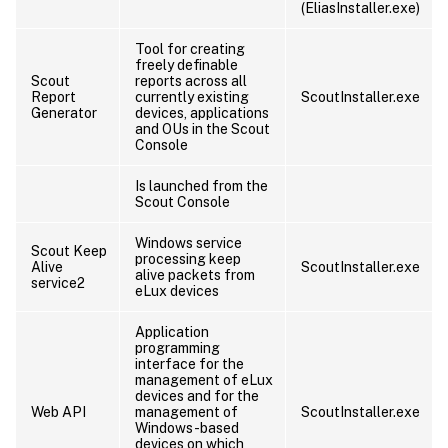
(EliasInstaller.exe)
Tool for creating
freely definable
Scout
reports across all
Report
currently existing
ScoutInstaller.exe
Generator
devices, applications
and OUs in the Scout
Console
Is launched from the
Scout Console
Windows service
Scout Keep
processing keep
Alive
ScoutInstaller.exe
alive packets from
service2
eLux devices
Application
programming
interface for the
management of eLux
devices and for the
Web API
management of
ScoutInstaller.exe
Windows-based
devices on which