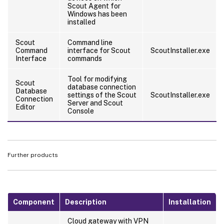
Scout Agent for
Windows has been
installed
Scout
Command line
Command
interface for Scout
ScoutInstaller.exe
Interface
commands
Tool for modifying
Scout
database connection
Database
settings of the Scout
ScoutInstaller.exe
Connection
Server and Scout
Editor
Console
Further products
Component
Description
Installation
Cloud gateway with VPN