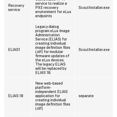
service to realize a
Recovery
PXE recovery
ScoutInstaller.exe
service
environment for eLux
endpoints
Legacy dialog
program eLux Image
Administration
Service (ELIAS) for
creating individual
image definition files
ELIAS1
ScoutInstaller.exe
(.idf) for modular
firmware updates of
the eLux devices.
The legacy ELIAS
will be replaced by
ELIAS 18.
New web-based
platform-
independent ELIAS
ELIAS 18
application for
separate
creating individual
image definition files
(.idf)