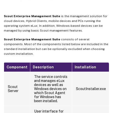
Scout Enterprise Management Suite
is the management solution for
cloud devices, Hybrid Clients, mobile devices and PCs running the
operating system eLux. In addition, Windows-based devices can be
managed by using basic Scout management features.
Scout Enterprise Management Suite
consists of several
components. Most of the components listed below are included in the
standard installation but can be optionally excluded when choosing
custom installation.
Component
Description
Installation
The service controls
and manages eLux
devices as well as
Scout
Windows devices on
ScoutInstaller.exe
Server
which Scout Agent
for Windows has
been installed.
User interface for