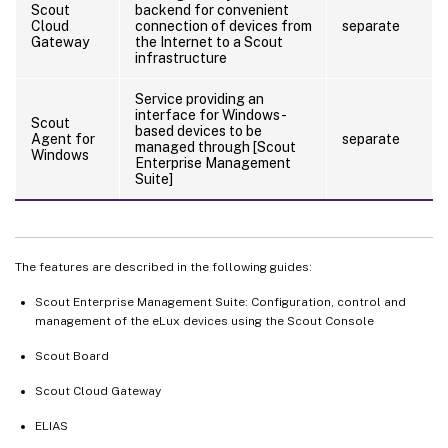
Scout
backend for convenient
Cloud
connection of devices from
separate
Gateway
the Internet to a Scout
infrastructure
Service providing an
interface for Windows-
Scout
based devices to be
Agent for
separate
managed through [Scout
Windows
Enterprise Management
Suite]
The features are described in the following guides:
Scout Enterprise Management Suite: Configuration, control and
management of the eLux devices using the Scout Console
Scout Board
Scout Cloud Gateway
ELIAS