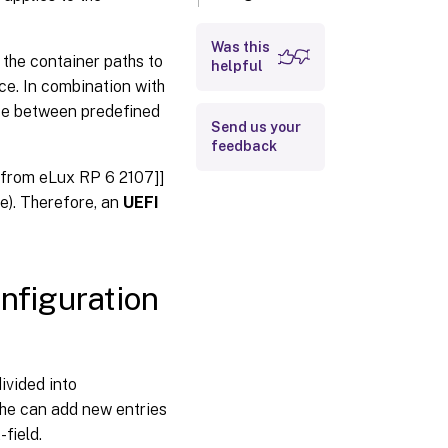
values
Was this
 the container paths to
helpful
ce. In combination with
ose between predefined
Send us your
feedback
 ]from eLux RP 6 2107]]
e). Therefore, an
UEFI
onfiguration
ivided into
, he can add new entries
-field.