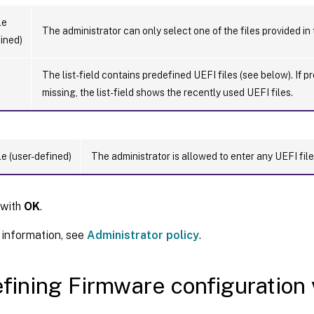
le
The administrator can only select one of the files provided in
ined)
The list-field contains predefined UEFI files (see below). If p
missing, the list-field shows the recently used UEFI files.
le (user-defined)
The administrator is allowed to enter any UEFI file
 with
OK
.
 information, see
Administrator policy
.
fining Firmware configuration