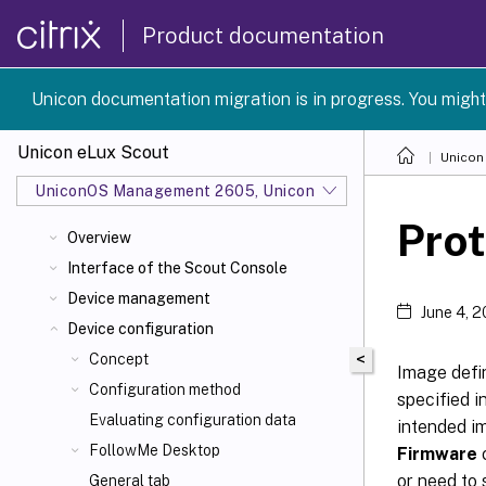
Product documentation
Unicon documentation migration is in progress. You might
Unicon eLux Scout
Unicon
UniconOS Management 2605, UniconOS 2605, SCG 1 2605
Prot
Overview
Interface of the Scout Console
Device management
June 4, 
Device configuration
<
Concept
Image defin
Configuration method
specified i
Evaluating configuration data
intended im
FollowMe Desktop
Firmware
c
or need to 
General tab