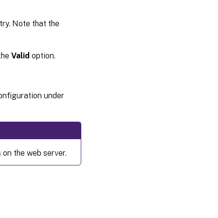
ry. Note that the
 the
Valid
option.
configuration under
 on the web server.