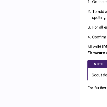
On the m
To add a
spelling
For all 
Confirm
All valid I
Firmware
a
NOTE:
Scout doe
For further