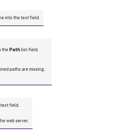
 into the text field.
n the
Path
list-field.
fined paths are missing,
text field.
the web server.