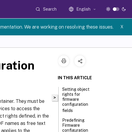
Search
English
umentation. We are working on resolving these issues.
X
ration
IN THIS ARTICLE
Setting object
rights for
>
firmware
tainer. They must be
configuration
vices to access the
fields
 rights defined, in the
Predefining
IDF names as free text
Firmware
 applies to the
configuration