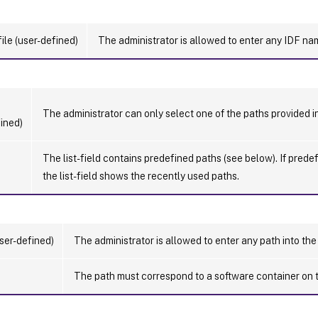
ile (user-defined)
The administrator is allowed to enter any IDF name
The administrator can only select one of the paths provided i
ined)
The list-field contains predefined paths (see below). If prede
the list-field shows the recently used paths.
ser-defined)
The administrator is allowed to enter any path into the 
The path must correspond to a software container on 