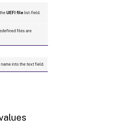
 the
UEFI file
list-field.
redefined files are
 name into the text field.
 values