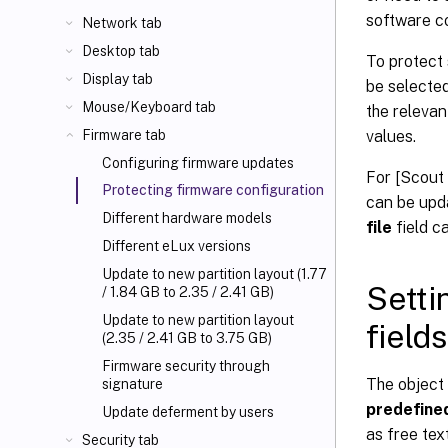
software co
Network tab
Desktop tab
To protect 
Display tab
be selected
Mouse/Keyboard tab
the relevan
values.
Firmware tab
Configuring firmware updates
For [Scout 
Protecting firmware configuration
can be upd
Different hardware models
file
field c
Different eLux versions
Update to new partition layout (1.77
Setti
/ 1.84 GB to 2.35 / 2.41 GB)
Update to new partition layout
fields
(2.35 / 2.41 GB to 3.75 GB)
Firmware security through
The object 
signature
predefine
Update deferment by users
as free tex
Security tab