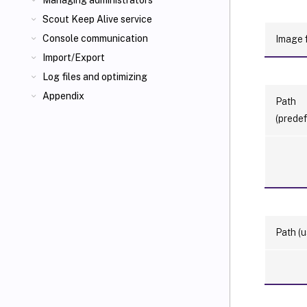
Managing administrators
Scout Keep Alive service
Console communication
Image f
Import/Export
Log files and optimizing
Appendix
Path
(predef
Path (u