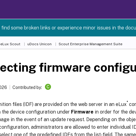
 find some broken links or experience minor issues in the doc
 eLux Scout
uDocs Unicon
Scout Enterprise Management Suite
ecting firmware configu
C
2026
Contributed by:
®
ition files (IDF) are provided on the web server in an eLux
con
n the device configuration under
Firmware
in order for the de
age in the event of an update request. Depending on the object
onfiguration, administrators are allowed to enter individual 
select one of the predefined IDFs from the list-field. The same