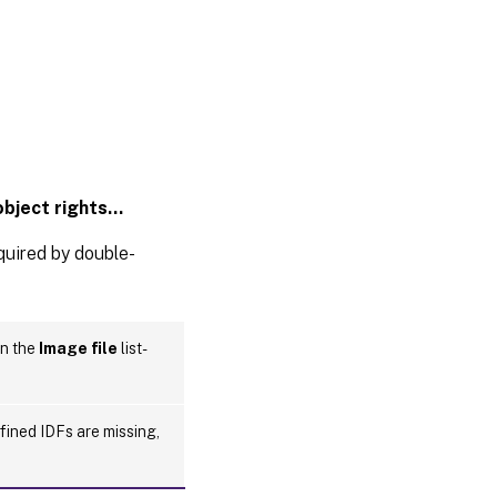
object rights…
equired by double-
in the
Image file
list-
efined IDFs are missing,