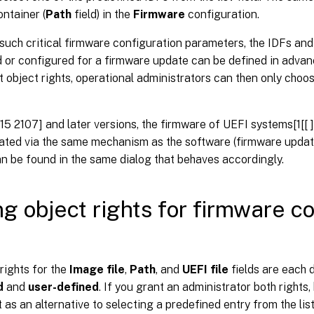
ntainer (
Path
field) in the
Firmware
configuration.
such critical firmware configuration parameters, the IDFs and
 or configured for a firmware update can be defined in advan
t object rights, operational administrators can then only cho
15 2107] and later versions, the firmware of UEFI systems[1[[
ated via the same mechanism as the software (firmware updat
an be found in the same dialog that behaves accordingly.
ng object rights for firmware c
rights for the
Image file
,
Path
, and
UEFI file
fields are each d
d
and
user-defined
. If you grant an administrator both rights
t as an alternative to selecting a predefined entry from the list