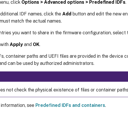
enu, click
Options > Advanced options > Predefined IDFs
.
dditional IDF names, click the
Add
button and edit the new ent
 must match the actual names.
entries you want to share in the firmware configuration, select
 with
Apply
and
OK
.
DFs, container paths and UEFI files are provided in the device 
nd can be used by authorized administrators.
s not check the physical existence of files or container paths
 information, see
Predefined IDFs and containers
.