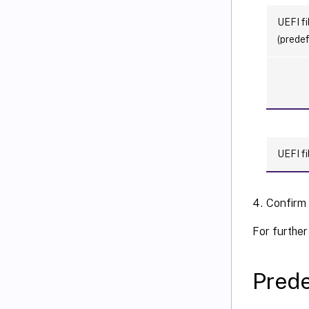
UEFI fi
(predef
UEFI fi
Confirm
For further
Prede