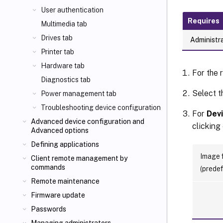
User authentication
Requires
Multimedia tab
Drives tab
Administra
Printer tab
Hardware tab
For the 
Diagnostics tab
Select t
Power management tab
Troubleshooting device configuration
For
Devi
Advanced device configuration and
clicking
Advanced options
Defining applications
Image f
Client remote management by
commands
(predef
Remote maintenance
Firmware update
Passwords