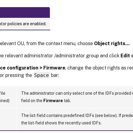
tor policies are enabled.
relevant OU, from the context menu, choose
Object rights…
he relevant administrator /administrator group and click
Edit 
ce configuration > Firmware
, change the object rights as r
 or pressing the
Space
bar:
ile
The administrator can only select one of the IDFs provided 
ined)
field on the
Firmware
tab.
The list-field contains predefined IDFs (see below). If pred
the list-field shows the recently used IDFs.