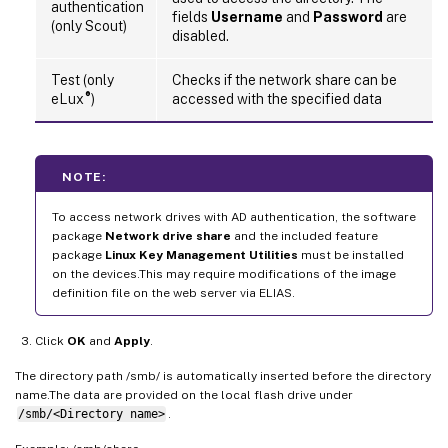
authentication
fields
Username
and
Password
are
(only Scout)
disabled.
Test (only
Checks if the network share can be
®
eLux
)
accessed with the specified data
NOTE:
To access network drives with AD authentication, the software
package
Network drive share
and the included feature
package
Linux Key Management Utilities
must be installed
on the devices.This may require modifications of the image
definition file on the web server via ELIAS.
Click
OK
and
Apply
.
The directory path /smb/ is automatically inserted before the directory
name.The data are provided on the local flash drive under
/smb/<Directory name>
.