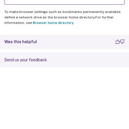
To make browser settings such as bookmarks permanently available,
define a network drive as the browser home directory.For further
information, see
Browser home directory
.
Was this helpful
Send us your feedback