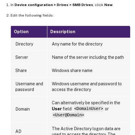
In
Device configuration > Drives > SMB Drives
, click
New
.
Edit the following fields:
Option
Description
Directory
Any name for the directory
Server
Name of the server including the path
Share
Windows share name
Username and
Windows username and password to
password
access the directory
Can alternatively be specified in the
User
field:
<DomainUser>
or
Domain
<User@Domain>
The Active Directory logon data are
AD
used to access the directory. The