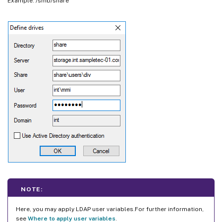
Example: /smb/share
NOTE:
Here, you may apply LDAP user variables.For further information,
see
Where to apply user variables
.