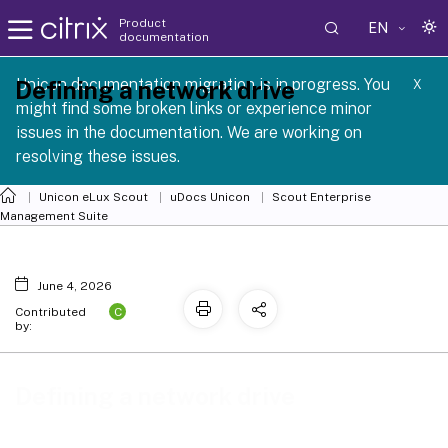
Product
EN
documentation
 SCG 1 2605
Unicon documentation migration is in progress. You
Defining a network drive
X
might find some broken links or experience minor
issues in the documentation. We are working on
resolving these issues.
Unicon eLux Scout
uDocs Unicon
Scout Enterprise
Management Suite
June 4, 2026
C
Contributed
by:
Defining a network drive