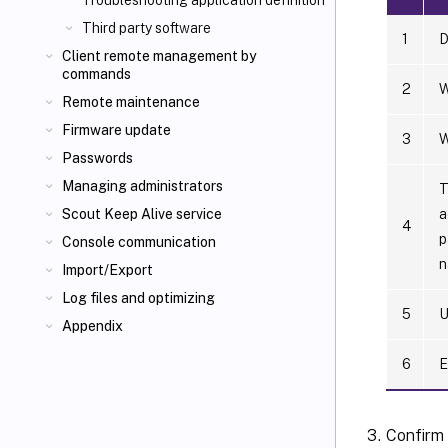
Troubleshooting application definition
Third party software
1
D
Client remote management by
commands
2
W
Remote maintenance
Firmware update
3
W
Passwords
Managing administrators
T
a
Scout Keep Alive service
4
p
Console communication
n
Import/Export
Log files and optimizing
5
U
Appendix
6
E
Confirm