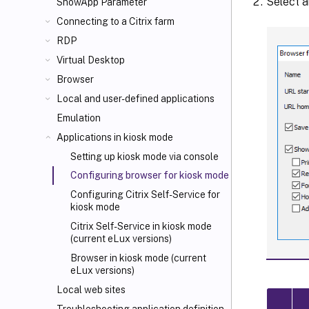
Select a
ShowApp Parameter
Connecting to a Citrix farm
RDP
Virtual Desktop
Browser
Local and user-defined applications
Emulation
Applications in kiosk mode
Setting up kiosk mode via console
Configuring browser for kiosk mode
Configuring Citrix Self-Service for
kiosk mode
Citrix Self-Service in kiosk mode
(current eLux versions)
Browser in kiosk mode (current
eLux versions)
Local web sites