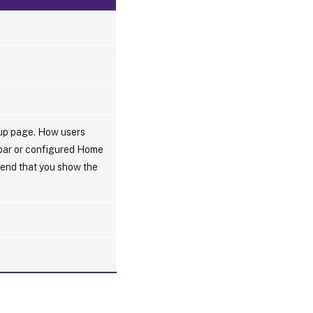
tup page. How users
 bar or configured Home
mmend that you show the