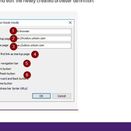
nd edit the newly created browser definition: