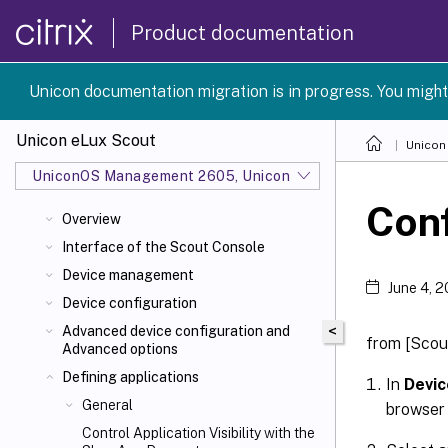
Product documentation
Unicon documentation migration is in progress. You might
Unicon eLux Scout
Unicon
UniconOS Management 2605, UniconOS 2605, SCG 1 2605
Conf
Overview
Interface of the Scout Console
Device management
June 4, 
Device configuration
<
Advanced device configuration and
from [Scout
Advanced options
Defining applications
In
Devic
General
browser 
Control Application Visibility with the