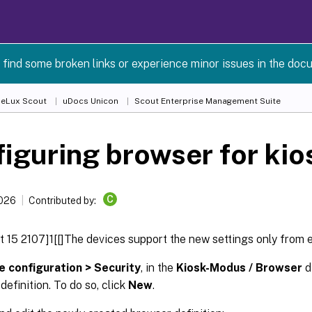
 find some broken links or experience minor issues in the doc
 eLux Scout
uDocs Unicon
Scout Enterprise Management Suite
iguring browser for ki
C
2026
Contributed by:
 15 2107]1[[]The devices support the new settings only from 
e configuration > Security
, in the
Kiosk-Modus / Browser
d
definition. To do so, click
New
.