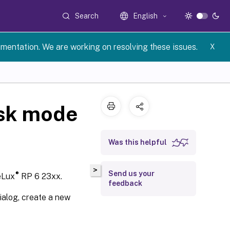
Search
English
umentation. We are working on resolving these issues.
X
osk mode
Was this helpful
>
Send us your
®
eLux
RP 6 23xx.
feedback
ialog, create a new