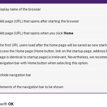
isplay name of the browser
eb page (URL) that opens after starting the browser
eb page (URL) that opens when you click
Home
he first URL users load after the home page will be saved as new star
ccess the Home page (Home button, link on the startup page, address
age is identical to startup page) is irrelevant. Nevertheless, we reco
avigation bar with Home button when selecting this option.
nhide navigation bar
lements of the navigation bar to be shown
 with
OK
.