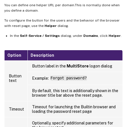
You can define one helper URL per domain.This is normally done when
you define a domain.
To configure the button for the users and the behavior of the browser
with reset page, use the
Helper
dialog.
In the
Self-Service / Settings
dialog, under
Domains
, click
Helper
.
Option
Description
Button label in the
MultiStore
logon dialog
Button
Example:
Forgot password?
text
By default, this text is additionally shown in the
browser title bar above the reset page.
Timeout for launching the Builtin browser and
Timeout
loading the password reset page
Optionally, specify additional parameters for