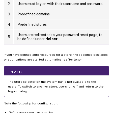
2
Users must log on with their username and password.
3
Predefined domains
4
Predefined stores
Users are redirected to your password reset page, to
5
be defined under
Helper
.
If you have defined auto resources for a store, the specified desktops
or applications are started automatically after logon.
NOTE:
The store selector on the system bar is not available to the
users. To switch to another store, users log off and return to the
logon dialog.
Note the following for configuration:
Define one domain as a minimum.