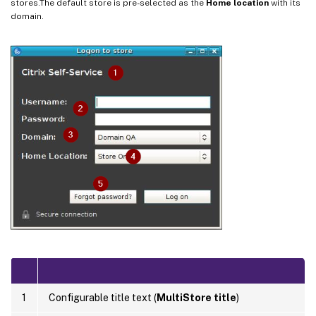
stores.The default store is pre-selected as the
Home location
with its
domain.
1
Configurable title text (
MultiStore title
)