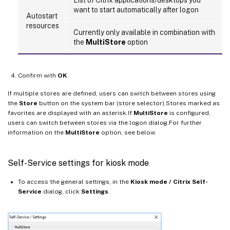
want to start automatically after logon
Autostart
resources
Currently only available in combination with
the
MultiStore
option
Confirm with
OK
.
If multiple stores are defined, users can switch between stores using
the
Store
button on the system bar (store selector).Stores marked as
favorites are displayed with an asterisk.If
MultiStore
is configured,
users can switch between stores via the logon dialog.For further
information on the
MultiStore
option, see below.
Self-Service settings for kiosk mode
To access the general settings, in the
Kiosk mode / Citrix Self-
Service
dialog, click
Settings
.