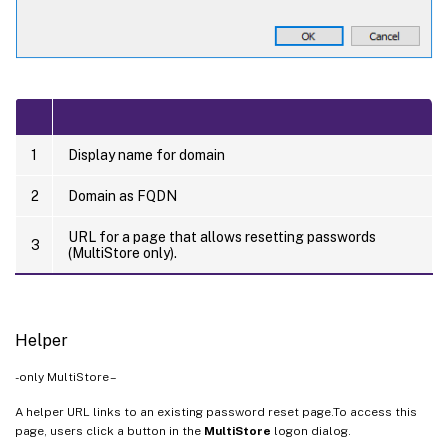
1
Display name for domain
2
Domain as FQDN
URL for a page that allows resetting passwords
3
(MultiStore only).
Helper
-only MultiStore –
A helper URL links to an existing password reset page.To access this
page, users click a button in the
MultiStore
logon dialog.