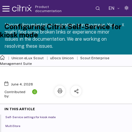
Product
EN
documentation
 SCG 1 2605
Unicon documentation migration is in progress. You
Configuring Citrix Self-Service for
X
might find some broken links or experience minor
kiosk mode
issues in the documentation. We are working on
resolving these issues.
Unicon eLux Scout
uDocs Unicon
Scout Enterprise
Management Suite
June 4, 2026
C
Contributed
by:
IN THIS ARTICLE
Self-Service settings for kiosk mode
MultiStore