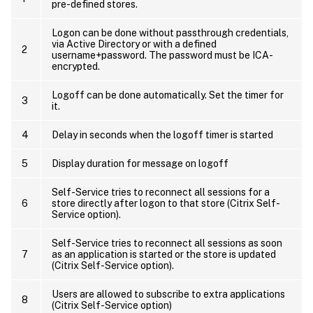
pre-defined stores.
Logon can be done without passthrough credentials,
via Active Directory or with a defined
2
username+password. The password must be ICA-
encrypted.
Logoff can be done automatically. Set the timer for
3
it.
4
Delay in seconds when the logoff timer is started
5
Display duration for message on logoff
Self-Service tries to reconnect all sessions for a
6
store directly after logon to that store (Citrix Self-
Service option).
Self-Service tries to reconnect all sessions as soon
7
as an application is started or the store is updated
(Citrix Self-Service option).
Users are allowed to subscribe to extra applications
8
(Citrix Self-Service option)