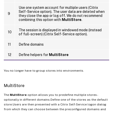
Use one system account for multiple users (Citrix
Self-Service option). The user data are deleted when
9
they close the app or log off. We do not recommend
combining this option with
MultiStore
.
The session is displayed in windowed mode (instead
10
of full-screen) (Citrix Self-Service option).
11
Define domains
12
Define helpers for
MultiStore
You no longer have to group stores into environments.
MultiStore
The
MultiStore
option allows you to predefine multiple stores -
optionally in different domains.Define one of the stores as the default
store.Users are then presented with a Citrix Self-Service logon dialog
from which they can choose between the preconfigured domains and