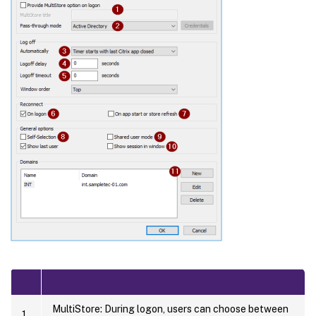
MultiStore: During logon, users can choose between
1