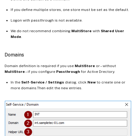
If you define multiple stores, one store must be set as the default.
Logon with passthrough is not available.
We do not recommend combining
MultiStore
with
Shared User
Mode
.
Domains
Domain definition is required if you use
MultiStore
or – without
MultiStore
– if you configure
Passthrough
for Active Drectory.
In the
Self-Service / Settings
dialog, click
New
to create one or
more domains.Then edit the new entries.