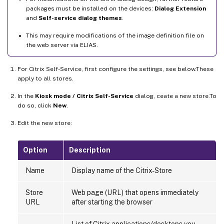
packages must be installed on the devices:
Dialog Extension
and
Self-service dialog themes
.
This may require modifications of the image definition file on
the web server via ELIAS.
For Citrix Self-Service, first configure the settings, see below.These
apply to all stores.
In the
Kiosk mode / Citrix Self-Service
dialog, ceate a new store.To
do so, click
New
.
Edit the new store:
Option
Description
Name
Display name of the Citrix-Store
Store
Web page (URL) that opens immediately
URL
after starting the browser
List of Citrix applications/desktops you