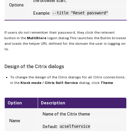
the browser start.
Options
Example:
--title "Reset password"
If users do not remember their password, they click the relevant
button in the
MultiStore
logon dialog.This launches the Builtin browser
and loads the helper URL defined for the domain the user is logging on
to.
Design of the Citrix dialogs
To change the design of the Citrix dialogs for all Citrix connections,
in the
Kiosk mode / Citrix Self-Service
dialog, click
Theme
.
Option
Description
Name of the Citrix theme
Name
Default:
ucselfservice