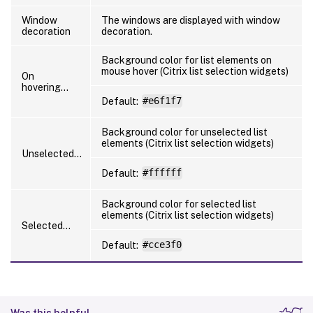
Window
The windows are displayed with window
decoration
decoration.
Background color for list elements on
mouse hover (Citrix list selection widgets)
On
hovering…
Default:
#e6f1f7
Background color for unselected list
elements (Citrix list selection widgets)
Unselected…
Default:
#ffffff
Background color for selected list
elements (Citrix list selection widgets)
Selected…
Default:
#cce3f0
Was this helpful