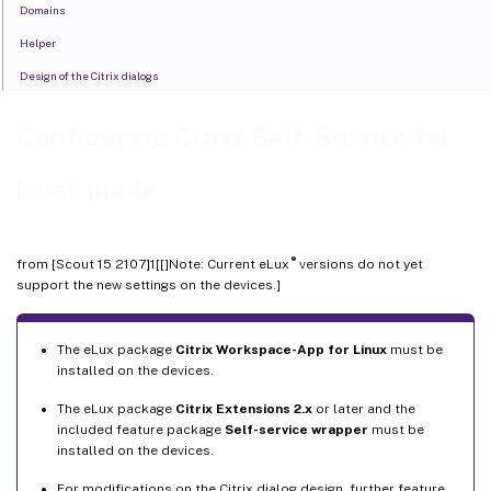
Domains
Helper
Design of the Citrix dialogs
Configuring Citrix Self-Service for
kiosk mode
®
from [Scout 15 2107]1[[]Note: Current eLux
versions do not yet
support the new settings on the devices.]
The eLux package
Citrix Workspace-App for Linux
must be
installed on the devices.
The eLux package
Citrix Extensions 2.x
or later and the
included feature package
Self-service wrapper
must be
installed on the devices.
For modifications on the Citrix dialog design, further feature