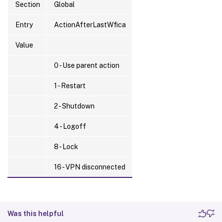
Section
Global
Entry
ActionAfterLastWfica
Value
0 - Use parent action
1 - Restart
2 - Shutdown
4 - Logoff
8 - Lock
16 - VPN disconnected
Was this helpful