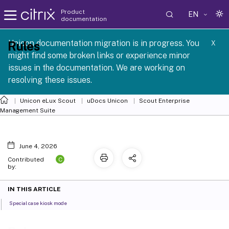
Product
EN
documentation
 SCG 1 2605
Unicon documentation migration is in progress. You
Rules
X
might find some broken links or experience minor
issues in the documentation. We are working on
resolving these issues.
Unicon eLux Scout
uDocs Unicon
Scout Enterprise
Management Suite
June 4, 2026
C
Contributed
by:
IN THIS ARTICLE
Special case kiosk mode