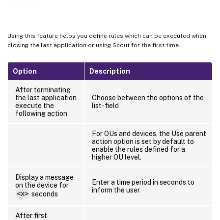
Rules
Using this feature helps you define rules which can be executed when
closing the last application or using Scout for the first time.
Option
Description
After terminating
the last application
Choose between the options of the
execute the
list-field
following action
For OUs and devices, the Use parent
action option is set by default to
enable the rules defined for a
higher OU level.
Display a message
Enter a time period in seconds to
on the device for
inform the user
<x>
seconds
After first