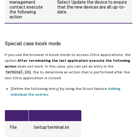
management
Select Update the device to ensure
contact execute
that the new devices are all up-to-
the following
date.
action
Special case kiosk mode
If you use the browser in kiosk mode to access Citrix applications, the
option
After terminating the last application execute the following
action
does not work. In this case, you can set an entry in the
terminal.ini
file to determine an action that is performed after the
last Citrix application is closed.
[Define the following entry] by using the Scout feature
Adding
individual file entries
:
File
/setup/terminal.ini