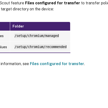
 Scout feature
Files configured for transfer
to transfer polic
 target directory on the device:
Folder
ues
/setup/chromium/managed
alues
/setup/chromium/recommended
 information, see
Files configured for transfer
.