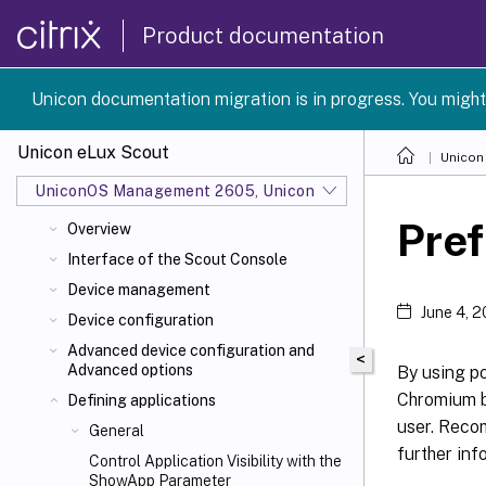
Product documentation
Unicon documentation migration is in progress. You might
Unicon eLux Scout
Unicon
UniconOS Management 2605, UniconOS 2605, SCG 1 2605
Pre
Overview
Interface of the Scout Console
Device management
June 4, 
Device configuration
Advanced device configuration and
<
Advanced options
By using p
Chromium b
Defining applications
user. Reco
General
further inf
Control Application Visibility with the
ShowApp Parameter