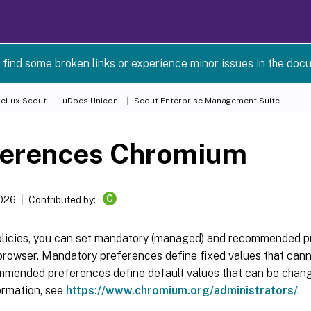
 find some broken links or experience minor issues in the doc
 eLux Scout
uDocs Unicon
Scout Enterprise Management Suite
ferences Chromium
C
2026
Contributed by:
olicies, you can set mandatory (managed) and recommended p
rowser. Mandatory preferences define fixed values that cann
mmended preferences define default values that can be change
ormation, see
https://www.chromium.org/administrators/
.