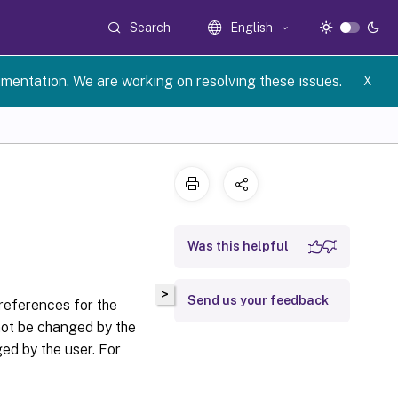
Search
English
umentation. We are working on resolving these issues.
X
Was this helpful
>
Send us your feedback
references for the
ot be changed by the
d by the user. For