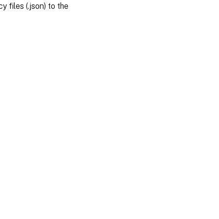
y files (.json) to the