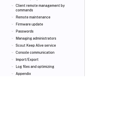
Client remote management by
commands
Remote maintenance
Firmware update
Passwords
Managing administrators
Scout Keep Alive service
Console communication
Import/Export
Log files and optimizing
Appendix
VIEW PDF