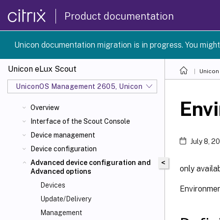
Product documentation
Unicon documentation migration is in progress. You might
Unicon eLux Scout
Unicon
UniconOS Management 2605, UniconOS 2605, SCG 1 2605
Envi
Overview
Interface of the Scout Console
Device management
July 8, 2
Device configuration
<
Advanced device configuration and
only availa
Advanced options
Devices
Environment
Update/Delivery
Management