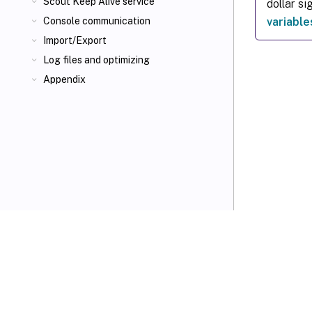
Scout Keep Alive service
dollar si
variable
Console communication
Import/Export
Log files and optimizing
Appendix
VIEW PDF