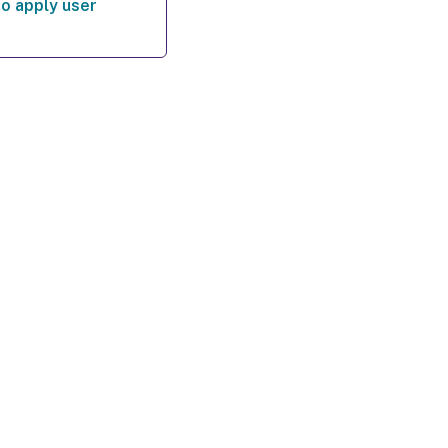
o apply user
es
|
Privacy and legal terms
|
Cookie preferences
|
docs.cloud.com