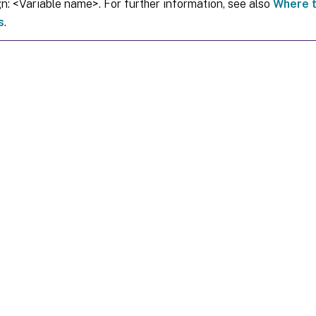
gn: <Variable name>. For further information, see also
Where t
s
.
Site feedback
|
Your Privacy Choic