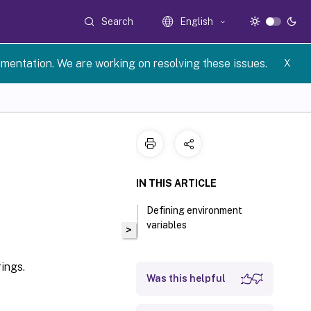
Search
English
umentation. We are working on resolving these issues.
X
IN THIS ARTICLE
Defining environment
variables
>
ings.
Was this helpful