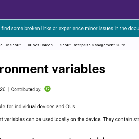
 find some broken links or experience minor issues in the doc
 eLux Scout
uDocs Unicon
Scout Enterprise Management Suite
ronment variables
C
026
Contributed by:
ble for individual devices and OUs
 variables can be used locally on the device. They contain str