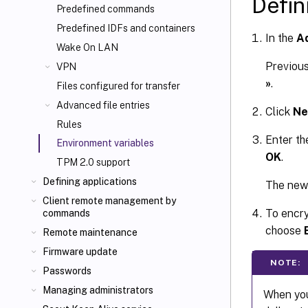
Defin
Predefined commands
Predefined IDFs and containers
In the
Ad
Wake On LAN
Previous
VPN
»
.
Files configured for transfer
Advanced file entries
Click
N
Rules
Enter th
Environment variables
OK
.
TPM 2.0 support
Defining applications
The new 
Client remote management by
To encry
commands
choose
Remote maintenance
Firmware update
NOTE:
Passwords
Managing administrators
When you 