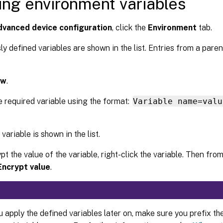
ing environment variables
vanced device configuration
, click the
Environment
tab.
ly defined variables are shown in the list. Entries from a pare
ew
.
e required variable using the format:
Variable name=valu
variable is shown in the list.
pt the value of the variable, right-click the variable. Then fr
Encrypt value
.
apply the defined variables later on, make sure you prefix the