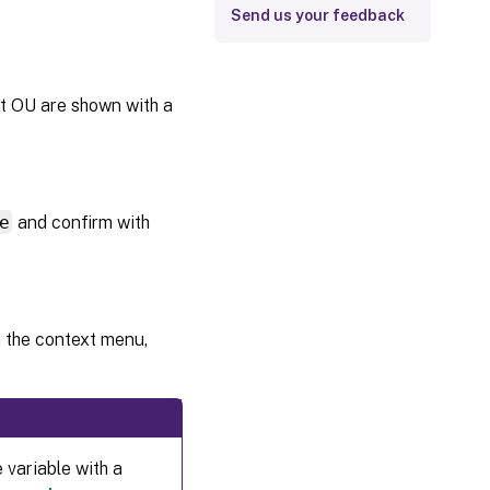
Send us your feedback
nt OU are shown with a
e
and confirm with
om the context menu,
 variable with a