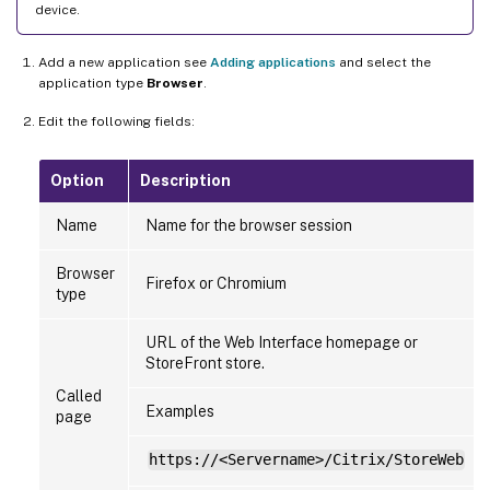
device.
Add a new application see
Adding applications
and select the
application type
Browser
.
Edit the following fields:
Option
Description
Name
Name for the browser session
Browser
Firefox or Chromium
type
URL of the Web Interface homepage or
StoreFront store.
Called
Examples
page
https://<Servername>/Citrix/StoreWeb