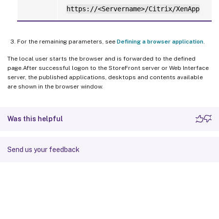
https://<Servername>/Citrix/XenApp
For the remaining parameters, see
Defining a browser application
.
The local user starts the browser and is forwarded to the defined
page.After successful logon to the StoreFront server or Web Interface
server, the published applications, desktops and contents available
are shown in the browser window.
Was this helpful
Send us your feedback