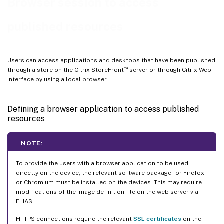
Browser session to access
published resources
Users can access applications and desktops that have been published
™
through a store on the Citrix StoreFront
server or through Citrix Web
Interface by using a local browser.
Defining a browser application to access published
resources
NOTE:
To provide the users with a browser application to be used
directly on the device, the relevant software package for Firefox
or Chromium must be installed on the devices. This may require
modifications of the image definition file on the web server via
ELIAS.
HTTPS connections require the relevant
SSL certificates
on the