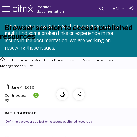
Product
EN
documentation
 SCG 1 2605
Unicon documentation migration is in progress. You
Browser session to access published
X
might find some broken links or experience minor
resources
issues in the documentation. We are working on
resolving these issues.
Unicon eLux Scout
uDocs Unicon
Scout Enterprise
Management Suite
June 4, 2026
C
Contributed
by:
IN THIS ARTICLE
Defining a browser application to access published resources