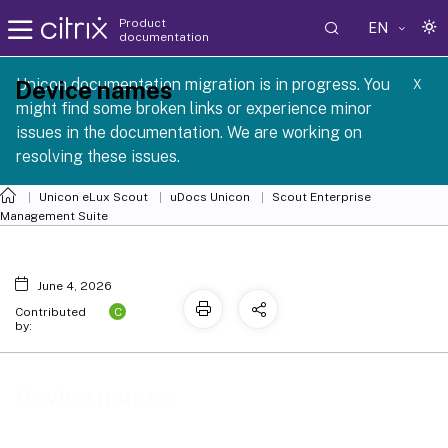
Product
EN
documentation
 SCG 1 2605
Unicon documentation migration is in progress. You
Device names
X
might find some broken links or experience minor
issues in the documentation. We are working on
resolving these issues.
Unicon eLux Scout
uDocs Unicon
Scout Enterprise
Management Suite
June 4, 2026
C
Contributed
by:
Device names