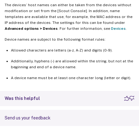
The devices’ host names can either be taken from the devices without
modification or set from the [Scout Console]. In addition, name
templates are available that use, for example, the MAC address or the
IP address of the devices. The settings for this can be found under
Advanced options > Devices
. For further information, see
Devices
.
Device names are subject to the following format rules:
Allowed characters are letters (a-z, A-Z) and digits (0-9).
Additionally, hyphens (-) are allowed within the string, but not at the
beginning and end of a device name.
A device name must be at least one character long (letter or digit).
Was this helpful
Send us your feedback