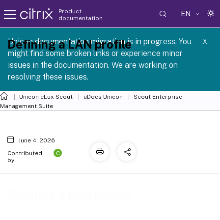
Product
EN
documentation
 SCG 1 2605
Unicon documentation migration is in progress. You
Defining a LAN profile
X
might find some broken links or experience minor
issues in the documentation. We are working on
resolving these issues.
Unicon eLux Scout
uDocs Unicon
Scout Enterprise
Management Suite
June 4, 2026
C
Contributed
by:
Defining a LAN profile