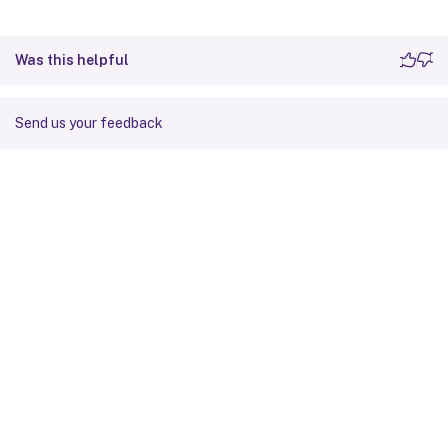
Was this helpful
Send us your feedback
Site feedback
Your Privacy Choices
Privacy and legal terms
Cookie
preferences
docs.cloud.com