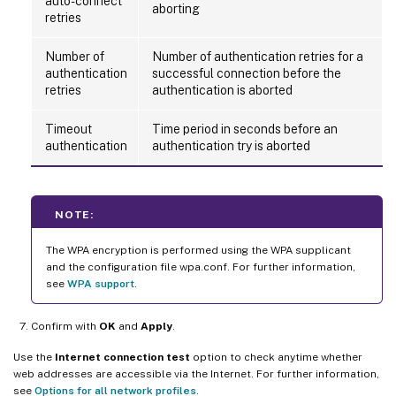
auto-connect
aborting
retries
Number of
Number of authentication retries for a
authentication
successful connection before the
retries
authentication is aborted
Timeout
Time period in seconds before an
authentication
authentication try is aborted
NOTE:
The WPA encryption is performed using the WPA supplicant
and the configuration file wpa.conf. For further information,
see
WPA support
.
Confirm with
OK
and
Apply
.
Use the
Internet connection test
option to check anytime whether
web addresses are accessible via the Internet. For further information,
see
Options for all network profiles
.