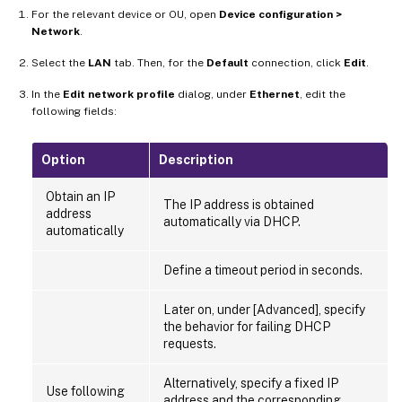
For the relevant device or OU, open
Device configuration >
Network
.
Select the
LAN
tab. Then, for the
Default
connection, click
Edit
.
In the
Edit network profile
dialog, under
Ethernet
, edit the
following fields:
Option
Description
Obtain an IP
The IP address is obtained
address
automatically via DHCP.
automatically
Define a timeout period in seconds.
Later on, under [Advanced], specify
the behavior for failing DHCP
requests.
Alternatively, specify a fixed IP
Use following
address and the corresponding