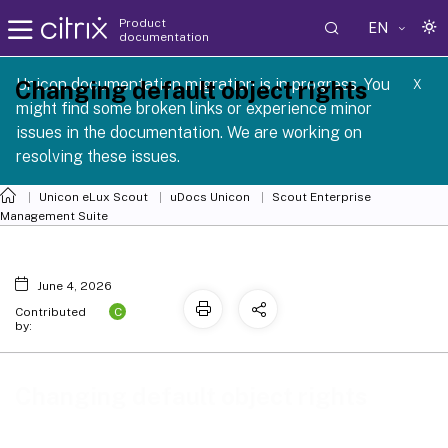
Product
EN
documentation
 SCG 1 2605
Unicon documentation migration is in progress. You
Changing default object rights
X
might find some broken links or experience minor
issues in the documentation. We are working on
resolving these issues.
Unicon eLux Scout
uDocs Unicon
Scout Enterprise
Management Suite
June 4, 2026
C
Contributed
by:
Changing default object rights