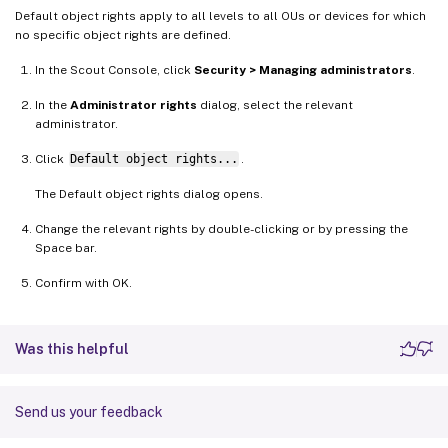
Default object rights apply to all levels to all OUs or devices for which
no specific object rights are defined.
In the Scout Console, click
Security > Managing administrators
.
In the
Administrator rights
dialog, select the relevant
administrator.
Click
Default object rights...
.
The Default object rights dialog opens.
Change the relevant rights by double-clicking or by pressing the
Space bar.
Confirm with OK.
Was this helpful
Send us your feedback