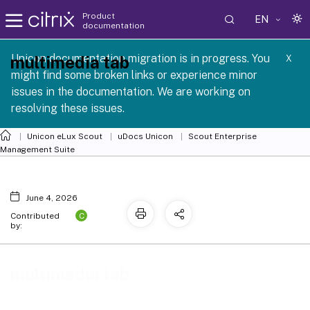
Product
EN
documentation
 SCG 1 2605
Unicon documentation migration is in progress. You
multimedia tab
X
might find some broken links or experience minor
issues in the documentation. We are working on
resolving these issues.
Unicon eLux Scout
uDocs Unicon
Scout Enterprise
Management Suite
June 4, 2026
C
Contributed
by:
multimedia tab