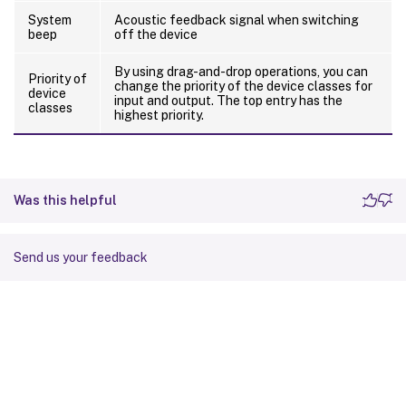
System
Acoustic feedback signal when switching
beep
off the device
By using drag-and-drop operations, you can
Priority of
change the priority of the device classes for
device
input and output. The top entry has the
classes
highest priority.
Was this helpful
Send us your feedback