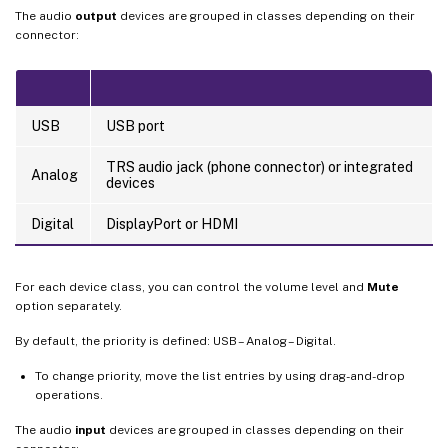
The audio
output
devices are grouped in classes depending on their
connector:
USB
USB port
TRS audio jack (phone connector) or integrated
Analog
devices
Digital
DisplayPort or HDMI
For each device class, you can control the volume level and
Mute
option separately.
By default, the priority is defined: USB – Analog – Digital.
To change priority, move the list entries by using drag-and-drop
operations.
The audio
input
devices are grouped in classes depending on their