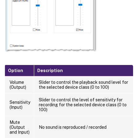
Option
Description
Volume
Slider to control the playback sound level for
(Output)
the selected device class (0 to 100)
Slider to control the level of sensitivity for
Sensitivity
recording for the selected device class (0 to
(Input)
100)
Mute
(Output
No sound is reproduced / recorded
and Input)