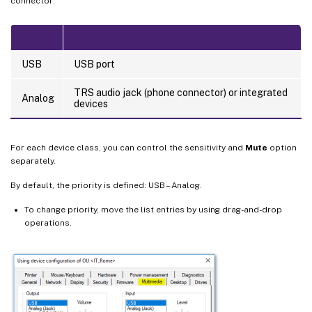
connector:
USB
USB port
TRS audio jack (phone connector) or integrated
Analog
devices
For each device class, you can control the sensitivity and
Mute
option
separately.
By default, the priority is defined: USB – Analog.
To change priority, move the list entries by using drag-and-drop
operations.