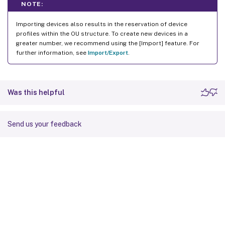
NOTE:
Importing devices also results in the reservation of device
profiles within the OU structure. To create new devices in a
greater number, we recommend using the [Import] feature. For
further information, see
Import/Export
.
Was this helpful
Send us your feedback