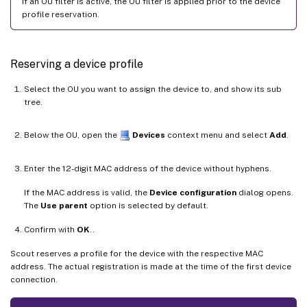
If an OU filter is active, the OU filter is applied prior to the device
profile reservation.
Reserving a device profile
Select the OU you want to assign the device to, and show its sub
tree.
Below the OU, open the
Devices
context menu and select
Add
.
Enter the 12-digit MAC address of the device without hyphens.
If the MAC address is valid, the
Device configuration
dialog opens.
The
Use parent
option is selected by default.
Confirm with
OK
..
Scout reserves a profile for the device with the respective MAC
address. The actual registration is made at the time of the first device
connection.