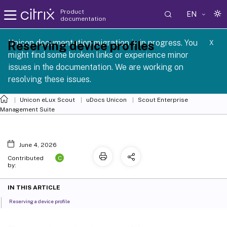
Product
EN
documentation
 SCG 1 2605
Unicon documentation migration is in progress. You
Reserving device profiles
X
might find some broken links or experience minor
issues in the documentation. We are working on
resolving these issues.
Unicon eLux Scout
uDocs Unicon
Scout Enterprise
Management Suite
June 4, 2026
C
Contributed
by:
IN THIS ARTICLE
Reserving a device profile