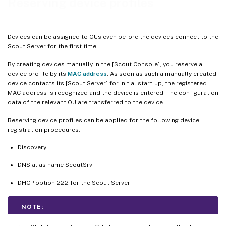
Reserving device profiles
Devices can be assigned to OUs even before the devices connect to the
Scout Server for the first time.
By creating devices manually in the [Scout Console], you reserve a
device profile by its
MAC address
. As soon as such a manually created
device contacts its [Scout Server] for initial start-up, the registered
MAC address is recognized and the device is entered. The configuration
data of the relevant OU are transferred to the device.
Reserving device profiles can be applied for the following device
registration procedures:
Discovery
DNS alias name ScoutSrv
DHCP option 222 for the Scout Server
NOTE: