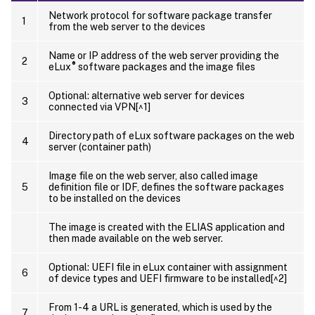
Network protocol for software package transfer
1
from the web server to the devices
Name or IP address of the web server providing the
2
®
eLux
software packages and the image files
Optional: alternative web server for devices
3
connected via VPN[^1]
Directory path of eLux software packages on the web
4
server (container path)
Image file on the web server, also called image
5
definition file or IDF, defines the software packages
to be installed on the devices
The image is created with the ELIAS application and
then made available on the web server.
Optional: UEFI file in eLux container with assignment
6
of device types and UEFI firmware to be installed[^2]
From 1-4 a URL is generated, which is used by the
7