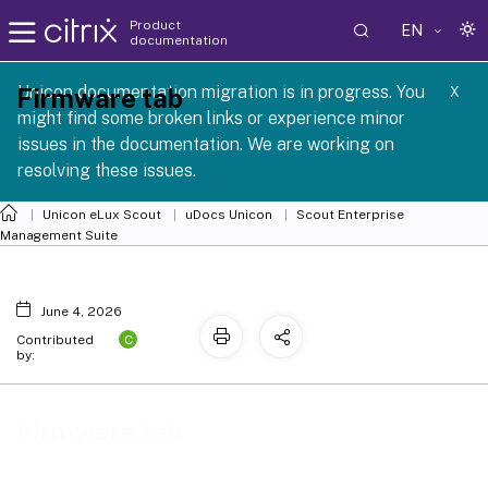
Product
EN
documentation
 SCG 1 2605
Unicon documentation migration is in progress. You
Firmware tab
X
might find some broken links or experience minor
issues in the documentation. We are working on
resolving these issues.
Unicon eLux Scout
uDocs Unicon
Scout Enterprise
Management Suite
June 4, 2026
C
Contributed
by:
Firmware tab