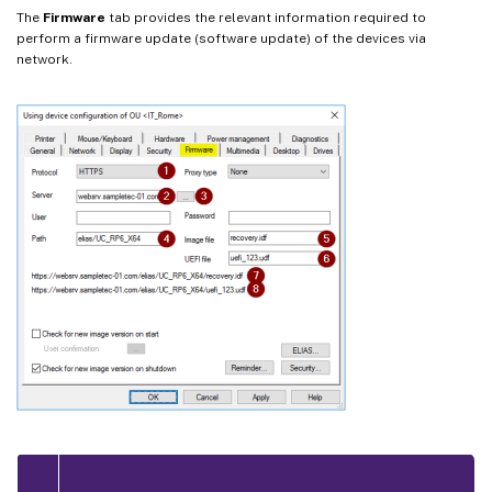
The
Firmware
tab provides the relevant information required to
perform a firmware update (software update) of the devices via
network.