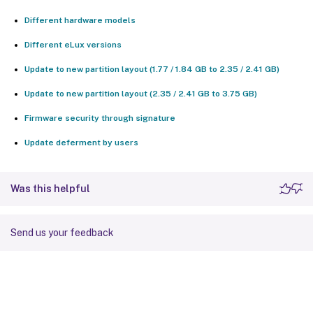
Different hardware models
Different eLux versions
Update to new partition layout (1.77 / 1.84 GB to 2.35 / 2.41 GB)
Update to new partition layout (2.35 / 2.41 GB to 3.75 GB)
Firmware security through signature
Update deferment by users
Was this helpful
Send us your feedback