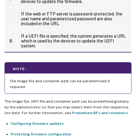
devices to update the firmware.
If the web or FTP server is password-protected, the
user name and parametrized password are also
included in the URL.
If a UEFI file is specified, the system generates a URL
8
which is used by the devices to update the UEFI
system.
NOTE:
The image file and container path can be parametrized if
required.
The image file, UEFI file and container path can be predefined globally
by the administrator so that you may select them from the respective
list-field. For further information, see
Predefined IDFs and containers
.
Configuring firmware updates
Protecting firmware configuration