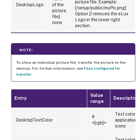
picture file. Example:
DesktopLogo
of the
[/setup/public/myPic.png]
picture
Option 2 removes the eLux
file]
Logo in the lower right
none
section.
NOTE:
To show an individual picture file, transfer the picture to the
devices. For further information, see
Files configured for
transfer
.
Value
Entry
Description
range
Text color o
#
DesktopTextColor
application
<[rgb]>
icons
Text color o