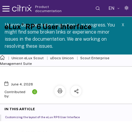
Product
EN
documentation
SCG 1 2605
Unicon documentation migration is in progress. You
®
eLux
RP 6 User Interface
X
might find some broken links or experience minor
issues in the documentation. We are working on
resolving these issues.
Unicon eLux Scout
uDocs Unicon
Scout Enterprise
Management Suite
June 4, 2026
C
Contributed
by:
IN THIS ARTICLE
Customizing the layout of the eLux RP 6 User Interface
®