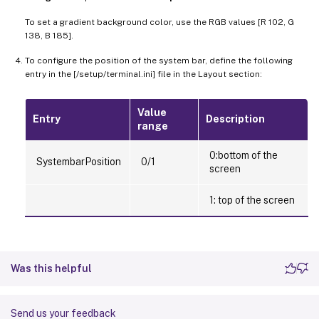
To set a gradient background color, use the RGB values [R 102, G
138, B 185].
To configure the position of the system bar, define the following
entry in the [/setup/terminal.ini] file in the Layout section:
Value
Entry
Description
range
0:bottom of the
SystembarPosition
0/1
screen
1: top of the screen
Was this helpful
Send us your feedback