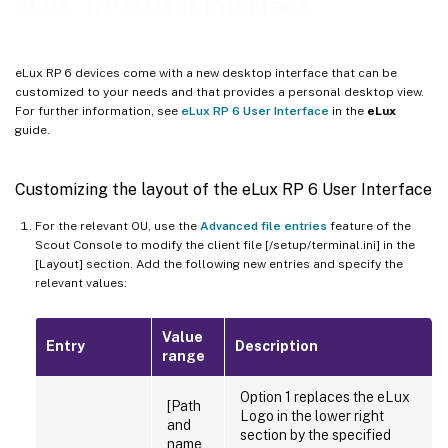
eLux
RP 6 User Interface
eLux RP 6 devices come with a new desktop interface that can be
customized to your needs and that provides a personal desktop view.
For further information, see
eLux RP 6 User Interface
in the
eLux
guide.
Customizing the layout of the eLux RP 6 User Interface
For the relevant OU, use the
Advanced file entries
feature of the
Scout Console to modify the client file [/setup/terminal.ini] in the
[Layout] section. Add the following new entries and specify the
relevant values:
Value
Entry
Description
range
Option 1 replaces the eLux
[Path
Logo in the lower right
and
section by the specified
name