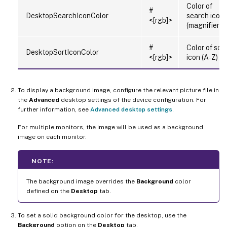
Color of
#
DesktopSearchIconColor
search icon
<[rgb]>
(magnifier)
#
Color of sort
DesktopSortIconColor
<[rgb]>
icon (A-Z)
To display a background image, configure the relevant picture file in
the
Advanced
desktop settings of the device configuration. For
further information, see
Advanced desktop settings
.
For multiple monitors, the image will be used as a background
image on each monitor.
NOTE:
The background image overrides the
Background
color
defined on the
Desktop
tab.
To set a solid background color for the desktop, use the
Background
option on the
Desktop
tab.