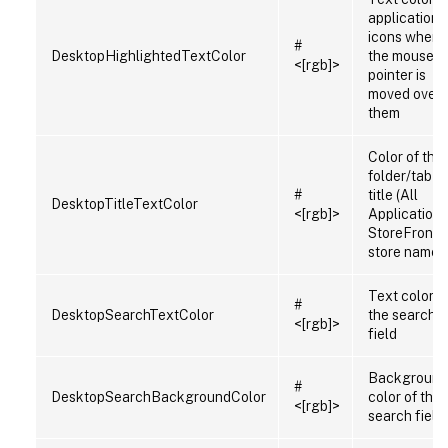
application
icons when
#
DesktopHighlightedTextColor
the mouse
<[rgb]>
pointer is
moved over
them
Color of the
folder/tab
#
title (All
DesktopTitleTextColor
<[rgb]>
Applications
StoreFront
store name)
Text color in
#
DesktopSearchTextColor
the search
<[rgb]>
field
Background
#
DesktopSearchBackgroundColor
color of the
<[rgb]>
search field