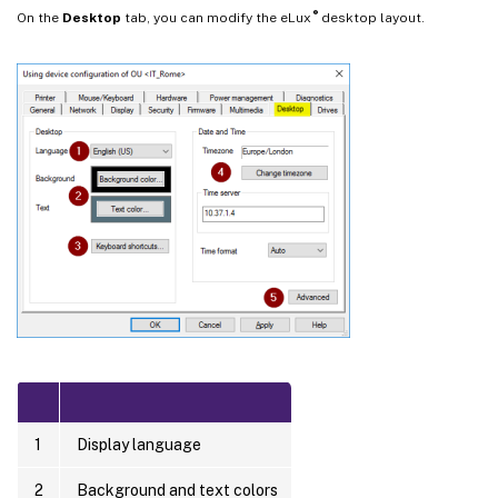
®
On the
Desktop
tab, you can modify the eLux
desktop layout.
1
Display language
2
Background and text colors