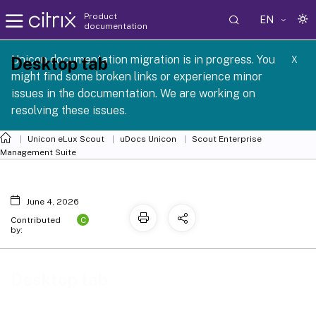
Product
EN
documentation
 SCG 1 2605
Unicon documentation migration is in progress. You
Desktop tab
X
might find some broken links or experience minor
issues in the documentation. We are working on
resolving these issues.
Unicon eLux Scout
uDocs Unicon
Scout Enterprise
Management Suite
June 4, 2026
C
Contributed
by:
Desktop tab