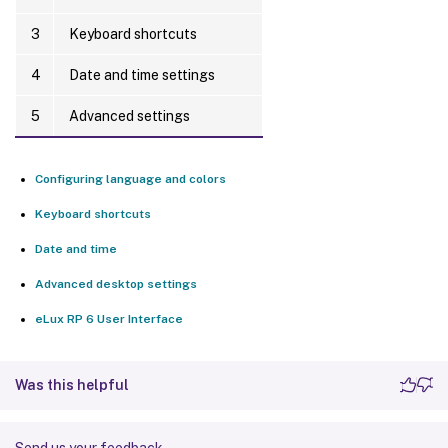
3
Keyboard shortcuts
4
Date and time settings
5
Advanced settings
Configuring language and colors
Keyboard shortcuts
Date and time
Advanced desktop settings
eLux RP 6 User Interface
Was this helpful
Send us your feedback