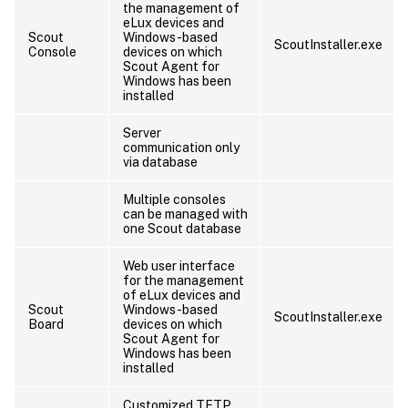
the management of
eLux devices and
Scout
Windows-based
ScoutInstaller.exe
Console
devices on which
Scout Agent for
Windows has been
installed
Server
communication only
via database
Multiple consoles
can be managed with
one Scout database
Web user interface
for the management
of eLux devices and
Scout
Windows-based
ScoutInstaller.exe
Board
devices on which
Scout Agent for
Windows has been
installed
Customized TFTP