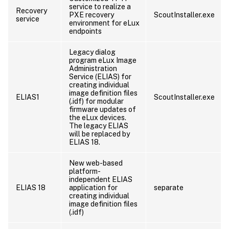
service to realize a
Recovery
PXE recovery
ScoutInstaller.exe
service
environment for eLux
endpoints
Legacy dialog
program eLux Image
Administration
Service (ELIAS) for
creating individual
image definition files
ELIAS1
ScoutInstaller.exe
(.idf) for modular
firmware updates of
the eLux devices.
The legacy ELIAS
will be replaced by
ELIAS 18.
New web-based
platform-
independent ELIAS
ELIAS 18
application for
separate
creating individual
image definition files
(.idf)