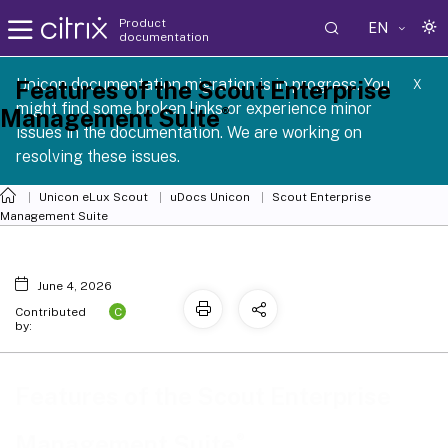
Product
EN
documentation
 SCG 1 2605
Unicon documentation migration is in progress. You
Features of the Scout Enterprise
X
might find some broken links or experience minor
®
Management Suite
issues in the documentation. We are working on
resolving these issues.
Unicon eLux Scout
uDocs Unicon
Scout Enterprise
Management Suite
June 4, 2026
C
Contributed
by:
Features of the Scout Enterprise
®
Management Suite