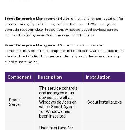
Scout Enterprise Management Suite
is the management solution for
cloud devices, Hybrid Clients, mobile devices and PCs running the
operating system eLux. In addition, Windows-based devices can be
managed by using basic Scout management features.
Scout Enterprise Management Suite
consists of several
components. Most of the components listed below are included in the
standard installation but can be optionally excluded when choosing
custom installation.
Component
Description
Installation
The service controls
and manages eLux
devices as well as
Scout
Windows devices on
ScoutInstaller.exe
Server
which Scout Agent
for Windows has
been installed.
User interface for