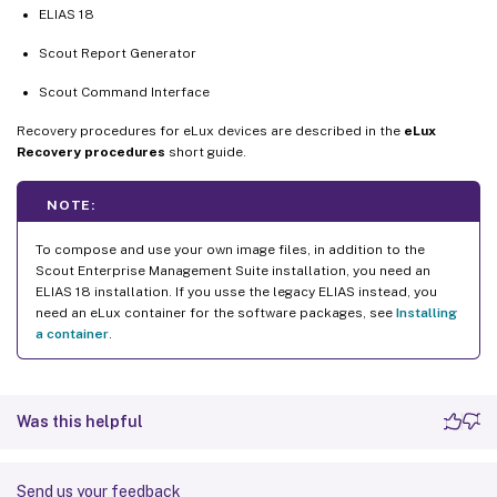
ELIAS 18
Scout Report Generator
Scout Command Interface
Recovery procedures for eLux devices are described in the
eLux
Recovery procedures
short guide.
NOTE:
To compose and use your own image files, in addition to the
Scout Enterprise Management Suite installation, you need an
ELIAS 18 installation. If you usse the legacy ELIAS instead, you
need an eLux container for the software packages, see
Installing
a container
.
Was this helpful
Send us your feedback