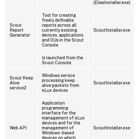
(EliasInstaller.exe)
Tool for creating
freely definable
Scout
reports across all
Report
currently existing
ScoutInstaller.exe
Generator
devices, applications
and OUs in the Scout
Console
Is launched from the
Scout Console
Windows service
Scout Keep
processing keep
Alive
ScoutInstaller.exe
alive packets from
service2
eLux devices
Application
programming
interface for the
management of eLux
devices and for the
Web API
management of
ScoutInstaller.exe
Windows-based
devices on which