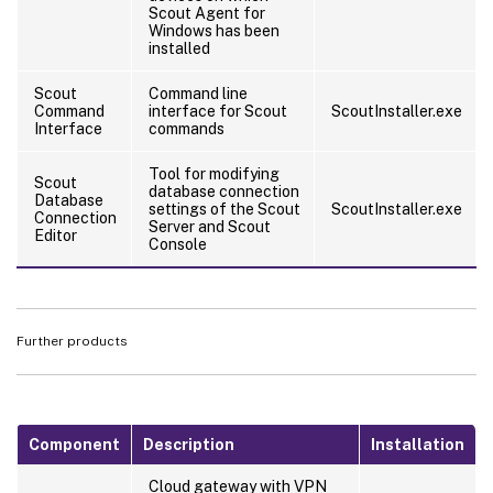
Scout Agent for
Windows has been
installed
Scout
Command line
Command
interface for Scout
ScoutInstaller.exe
Interface
commands
Tool for modifying
Scout
database connection
Database
settings of the Scout
ScoutInstaller.exe
Connection
Server and Scout
Editor
Console
Further products
Component
Description
Installation
Cloud gateway with VPN