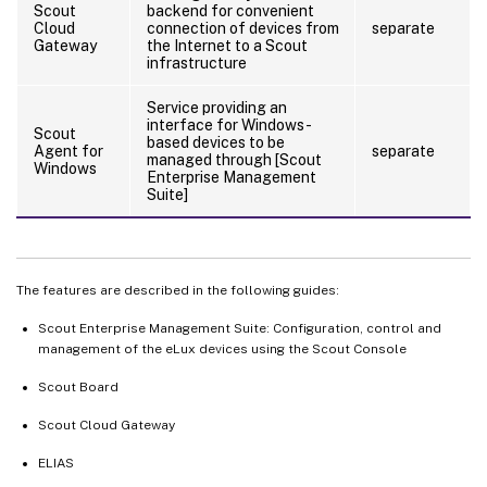
Scout
backend for convenient
Cloud
connection of devices from
separate
Gateway
the Internet to a Scout
infrastructure
Service providing an
interface for Windows-
Scout
based devices to be
Agent for
separate
managed through [Scout
Windows
Enterprise Management
Suite]
The features are described in the following guides:
Scout Enterprise Management Suite: Configuration, control and
management of the eLux devices using the Scout Console
Scout Board
Scout Cloud Gateway
ELIAS