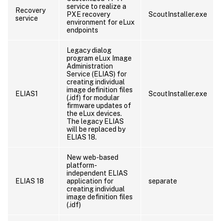
service to realize a
Recovery
PXE recovery
ScoutInstaller.exe
service
environment for eLux
endpoints
Legacy dialog
program eLux Image
Administration
Service (ELIAS) for
creating individual
image definition files
ELIAS1
ScoutInstaller.exe
(.idf) for modular
firmware updates of
the eLux devices.
The legacy ELIAS
will be replaced by
ELIAS 18.
New web-based
platform-
independent ELIAS
ELIAS 18
application for
separate
creating individual
image definition files
(.idf)