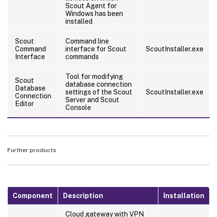
Scout Agent for
Windows has been
installed
Scout
Command line
Command
interface for Scout
ScoutInstaller.exe
Interface
commands
Tool for modifying
Scout
database connection
Database
settings of the Scout
ScoutInstaller.exe
Connection
Server and Scout
Editor
Console
Further products
Component
Description
Installation
Cloud gateway with VPN