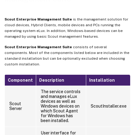
Scout Enterprise Management Suite
is the management solution for
cloud devices, Hybrid Clients, mobile devices and PCs running the
operating system eLux. In addition, Windows-based devices can be
managed by using basic Scout management features.
Scout Enterprise Management Suite
consists of several
components. Most of the components listed below are included in the
standard installation but can be optionally excluded when choosing
custom installation.
Component
Description
Installation
The service controls
and manages eLux
devices as well as
Scout
Windows devices on
ScoutInstaller.exe
Server
which Scout Agent
for Windows has
been installed.
User interface for