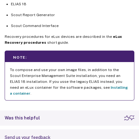
ELIAS 18
Scout Report Generator
Scout Command Interface
Recovery procedures for eLux devices are described in the
eLux
Recovery procedures
short guide.
NOTE:
To compose and use your own image files, in addition to the
Scout Enterprise Management Suite installation, you need an
ELIAS 18 installation. If you usse the legacy ELIAS instead, you
need an eLux container for the software packages, see
Installing
a container
.
Was this helpful
Send us your feedback