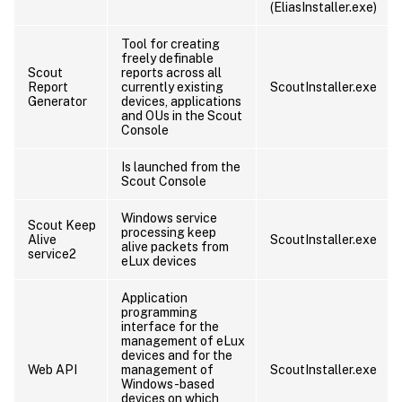
(EliasInstaller.exe)
Tool for creating
freely definable
Scout
reports across all
Report
currently existing
ScoutInstaller.exe
Generator
devices, applications
and OUs in the Scout
Console
Is launched from the
Scout Console
Windows service
Scout Keep
processing keep
Alive
ScoutInstaller.exe
alive packets from
service2
eLux devices
Application
programming
interface for the
management of eLux
devices and for the
Web API
management of
ScoutInstaller.exe
Windows-based
devices on which