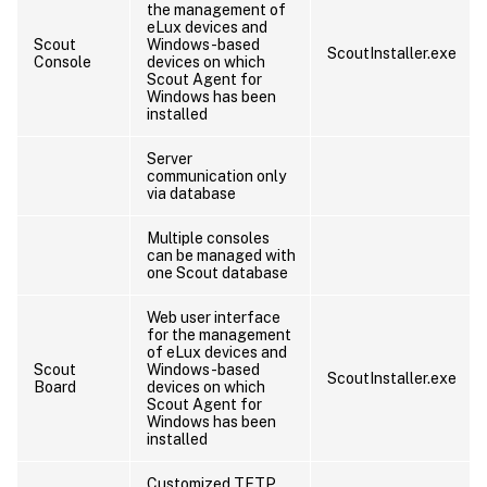
the management of
eLux devices and
Scout
Windows-based
ScoutInstaller.exe
Console
devices on which
Scout Agent for
Windows has been
installed
Server
communication only
via database
Multiple consoles
can be managed with
one Scout database
Web user interface
for the management
of eLux devices and
Scout
Windows-based
ScoutInstaller.exe
Board
devices on which
Scout Agent for
Windows has been
installed
Customized TFTP