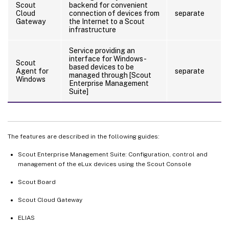
Scout
backend for convenient
Cloud
connection of devices from
separate
Gateway
the Internet to a Scout
infrastructure
Service providing an
interface for Windows-
Scout
based devices to be
Agent for
separate
managed through [Scout
Windows
Enterprise Management
Suite]
The features are described in the following guides:
Scout Enterprise Management Suite: Configuration, control and
management of the eLux devices using the Scout Console
Scout Board
Scout Cloud Gateway
ELIAS