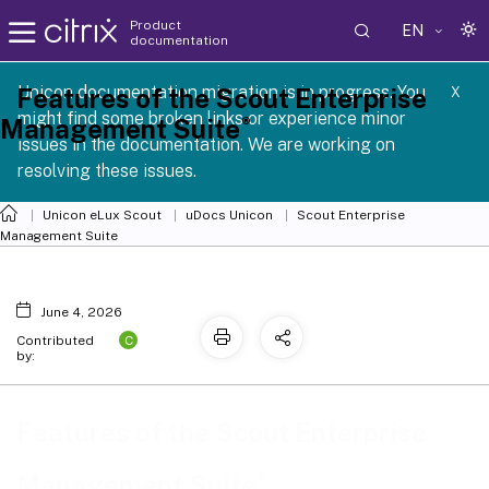
Product
EN
documentation
 SCG 1 2605
Unicon documentation migration is in progress. You
Features of the Scout Enterprise
X
might find some broken links or experience minor
®
Management Suite
issues in the documentation. We are working on
resolving these issues.
Unicon eLux Scout
uDocs Unicon
Scout Enterprise
Management Suite
June 4, 2026
C
Contributed
by:
Features of the Scout Enterprise
®
Management Suite