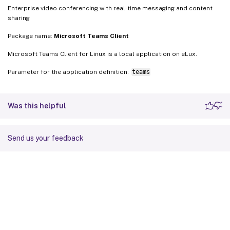
Enterprise video conferencing with real-time messaging and content
sharing
Package name:
Microsoft Teams Client
Microsoft Teams Client for Linux is a local application on eLux.
Parameter for the application definition:
teams
Was this helpful
Send us your feedback