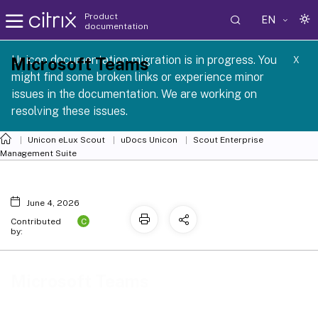
Product
EN
documentation
 SCG 1 2605
Unicon documentation migration is in progress. You
Microsoft Teams
X
might find some broken links or experience minor
issues in the documentation. We are working on
resolving these issues.
Unicon eLux Scout
uDocs Unicon
Scout Enterprise
Management Suite
June 4, 2026
C
Contributed
by:
Microsoft Teams