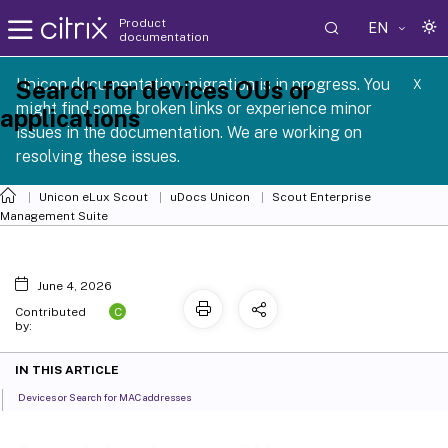
Product
EN
documentation
 SCG 1 2605
Unicon documentation migration is in progress. You
Search for devices OUs or
X
might find some broken links or experience minor
applications
issues in the documentation. We are working on
resolving these issues.
Unicon eLux Scout
uDocs Unicon
Scout Enterprise
Management Suite
June 4, 2026
C
Contributed
by:
IN THIS ARTICLE
Devices or Search for MAC addresses