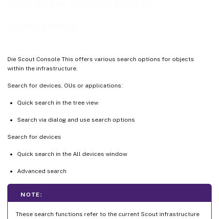
Search for devices OUs or
applications
Die Scout Console This offers various search options for objects
within the infrastructure.
Search for devices, OUs or applications:
Quick search in the tree view
Search via dialog and use search options
Search for devices
Quick search in the All devices window
Advanced search
NOTE:
These search functions refer to the current Scout infrastructure