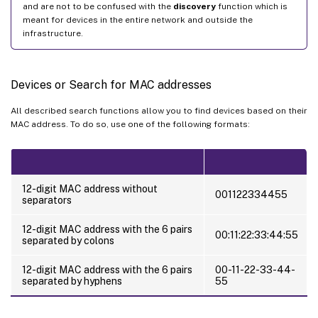
and are not to be confused with the
discovery
function which is
meant for devices in the entire network and outside the
infrastructure.
Devices or Search for MAC addresses
All described search functions allow you to find devices based on their
MAC address. To do so, use one of the following formats:
12-digit MAC address without
001122334455
separators
12-digit MAC address with the 6 pairs
00:11:22:33:44:55
separated by colons
12-digit MAC address with the 6 pairs
00-11-22-33-44-
separated by hyphens
55