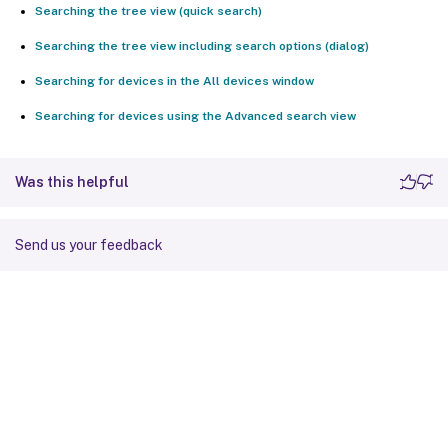
Searching the tree view (quick search)
Searching the tree view including search options (dialog)
Searching for devices in the All devices window
Searching for devices using the Advanced search view
Was this helpful
Send us your feedback