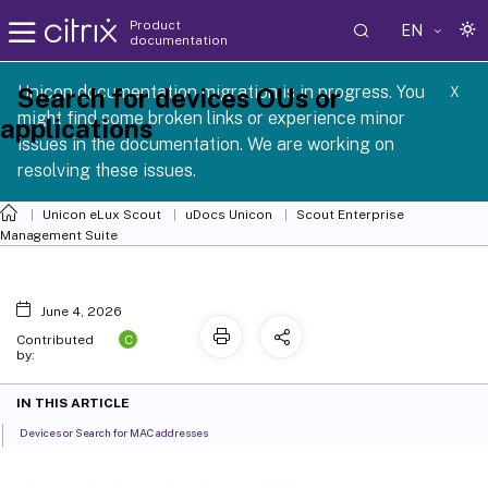
Product
EN
documentation
 SCG 1 2605
Unicon documentation migration is in progress. You
Search for devices OUs or
X
might find some broken links or experience minor
applications
issues in the documentation. We are working on
resolving these issues.
Unicon eLux Scout
uDocs Unicon
Scout Enterprise
Management Suite
June 4, 2026
C
Contributed
by:
IN THIS ARTICLE
Devices or Search for MAC addresses